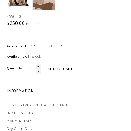
$550.00
$250.00
Excl. tax
Article code:
AR-CHESS-2121-BG
Availability:
In stock
+
Quantity:
ADD TO CART
-
INFORMATION
70% CASHMERE, 30% WOOL BLEND
HAND FINISHED
MADE IN ITALY
Dry Clean Only