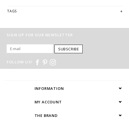
TAGS
SIGN UP FOR OUR NEWSLETTER
SUBSCRIBE
FOLLOW US!
INFORMATION
MY ACCOUNT
THE BRAND