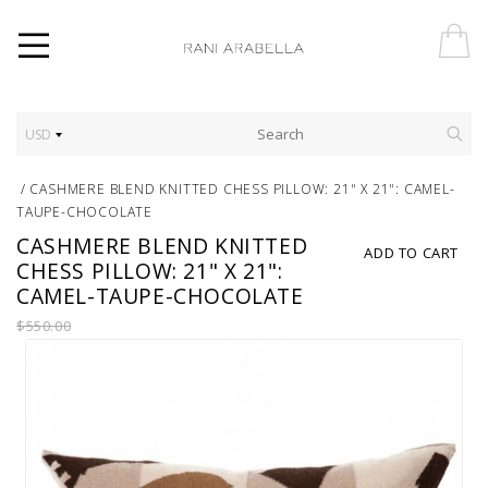
USD
/
CASHMERE BLEND KNITTED CHESS PILLOW: 21" X 21": CAMEL-
TAUPE-CHOCOLATE
CASHMERE BLEND KNITTED
ADD TO CART
CHESS PILLOW: 21" X 21":
CAMEL-TAUPE-CHOCOLATE
$550.00