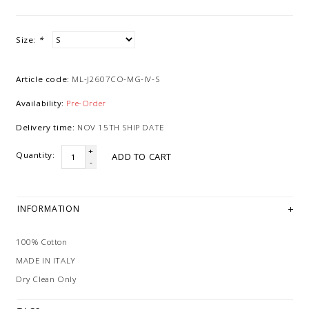
Size:
*
Article code:
ML-J2607CO-MG-IV-S
Availability:
Pre-Order
Delivery time:
NOV 15TH SHIP DATE
+
Quantity:
ADD TO CART
-
INFORMATION
100% Cotton
MADE IN ITALY
Dry Clean Only