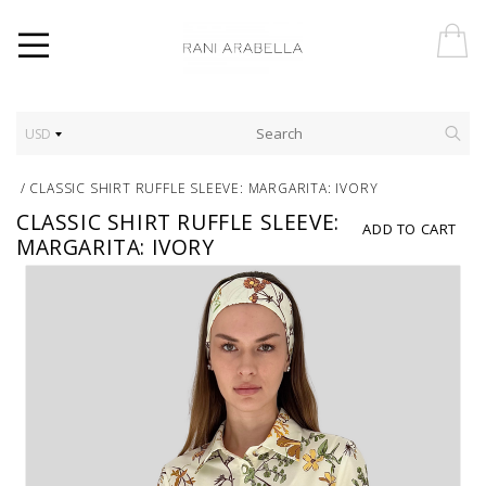
USD
/
CLASSIC SHIRT RUFFLE SLEEVE: MARGARITA: IVORY
CLASSIC SHIRT RUFFLE SLEEVE:
ADD TO CART
MARGARITA: IVORY