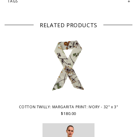
TAGS
RELATED PRODUCTS
COTTON TWILLY: MARGARITA PRINT: IVORY - 32" x 3"
$180.00