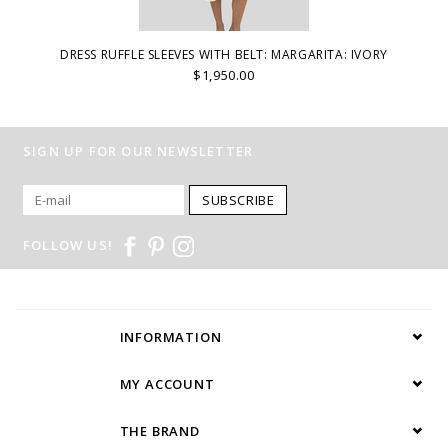
DRESS RUFFLE SLEEVES WITH BELT: MARGARITA: IVORY
$1,950.00
SIGN UP FOR OUR NEWSLETTER
SUBSCRIBE
FOLLOW US!
INFORMATION
MY ACCOUNT
THE BRAND