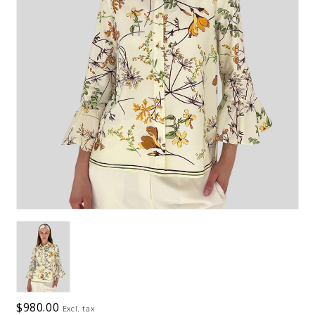
$980.00
Excl. tax