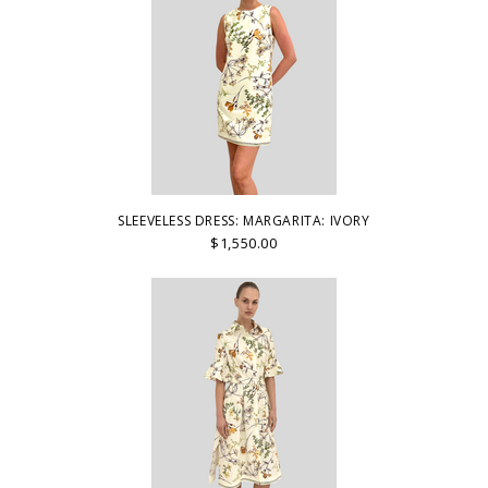
SLEEVELESS DRESS: MARGARITA: IVORY
$1,550.00