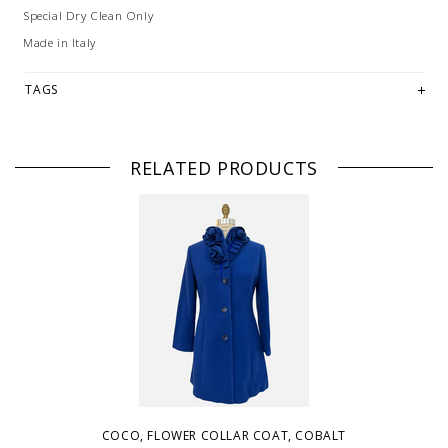
Special Dry Clean Only
Made in Italy
TAGS
RELATED PRODUCTS
COCO, FLOWER COLLAR COAT, COBALT