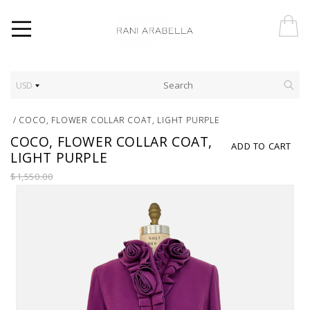
USD
/
COCO, FLOWER COLLAR COAT, LIGHT PURPLE
COCO, FLOWER COLLAR COAT,
ADD TO CART
LIGHT PURPLE
$1,550.00