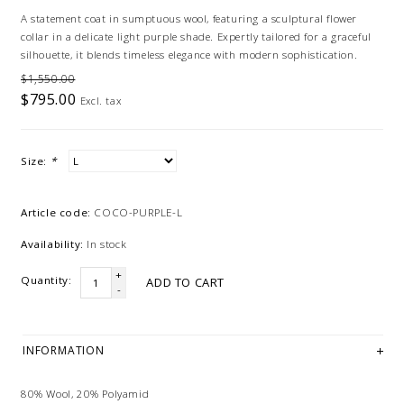
A statement coat in sumptuous wool, featuring a sculptural flower
collar in a delicate light purple shade. Expertly tailored for a graceful
silhouette, it blends timeless elegance with modern sophistication.
$1,550.00
$795.00
Excl. tax
Size:
*
Article code:
COCO-PURPLE-L
Availability:
In stock
+
Quantity:
ADD TO CART
-
INFORMATION
80% Wool, 20% Polyamid