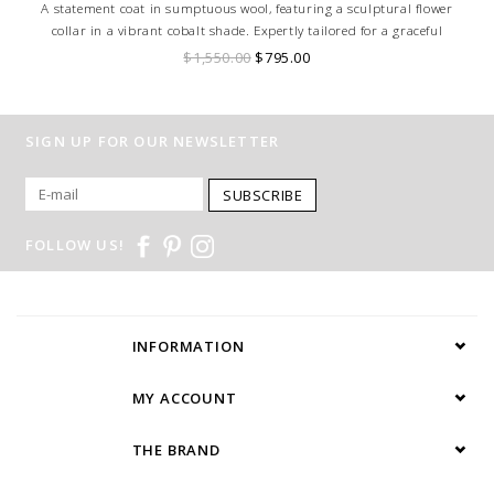
A statement coat in sumptuous wool, featuring a sculptural flower
collar in a vibrant cobalt shade. Expertly tailored for a graceful
silhouette, it blends timeless elegance with modern sophistication.
$1,550.00
$795.00
SIGN UP FOR OUR NEWSLETTER
SUBSCRIBE
FOLLOW US!
INFORMATION
MY ACCOUNT
THE BRAND