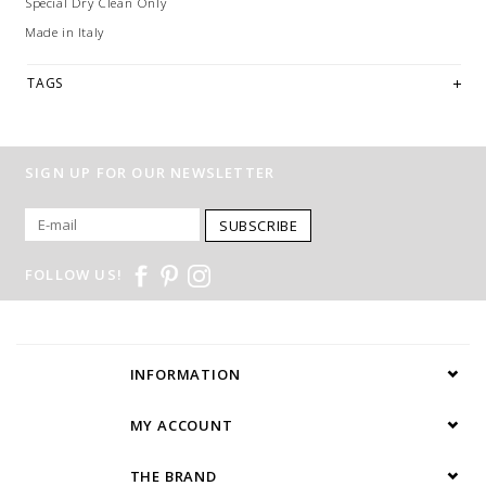
Special Dry Clean Only
Made in Italy
TAGS
SIGN UP FOR OUR NEWSLETTER
SUBSCRIBE
FOLLOW US!
INFORMATION
MY ACCOUNT
THE BRAND