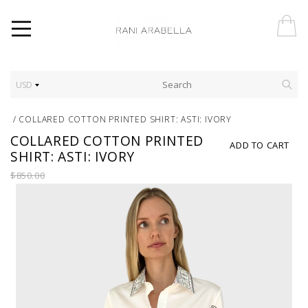
USD
/
COLLARED COTTON PRINTED SHIRT: ASTI: IVORY
COLLARED COTTON PRINTED
ADD TO CART
SHIRT: ASTI: IVORY
$850.00