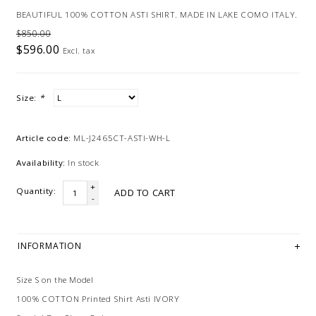
BEAUTIFUL 100% COTTON ASTI SHIRT. MADE IN LAKE COMO ITALY.
$850.00
$596.00
Excl. tax
Size:
*
Article code:
ML-J2465CT-ASTI-WH-L
Availability:
In stock
+
Quantity:
ADD TO CART
-
INFORMATION
Size S on the Model
100% COTTON Printed Shirt Asti IVORY