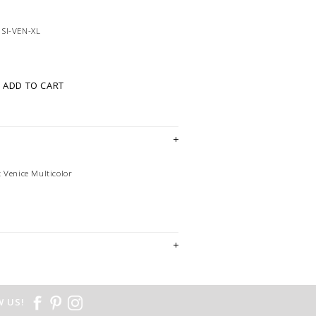
SI-VEN-XL
ADD TO CART
 Venice Multicolor
 US!