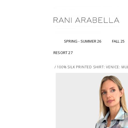
SPRING - SUMMER 26
FALL 25
RESORT 27
/
100% SILK PRINTED SHIRT: VENICE: M