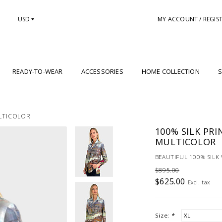
USD
MY ACCOUNT / REGIS
READY-TO-WEAR
ACCESSORIES
HOME COLLECTION
S
ULTICOLOR
100% SILK PRI
MULTICOLOR
BEAUTIFUL 100% SILK 
$895.00
$625.00
Excl. tax
Size:
*