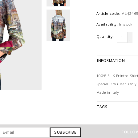
Article code:
ML-J2465
Availability:
In stock
+
Quantity:
-
INFORMATION
100% SILK Printed Shirt
Special Dry Clean Only
Made in Italy
TAGS
FOLLOW
SUBSCRIBE