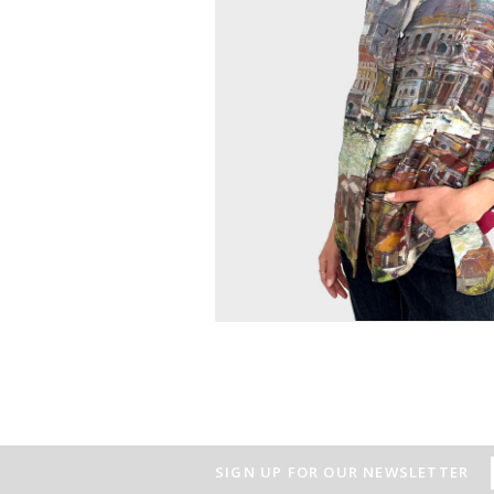
SIGN UP FOR OUR NEWSLETTER