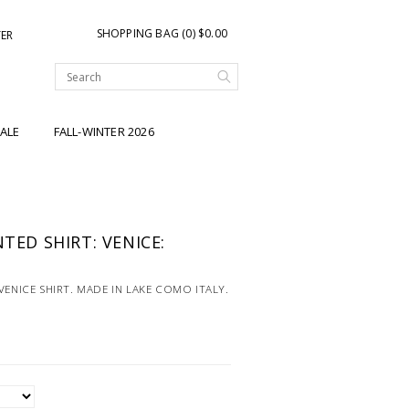
SHOPPING BAG (0) $0.00
TER
ALE
FALL-WINTER 2026
NTED SHIRT: VENICE:
VENICE SHIRT. MADE IN LAKE COMO ITALY.