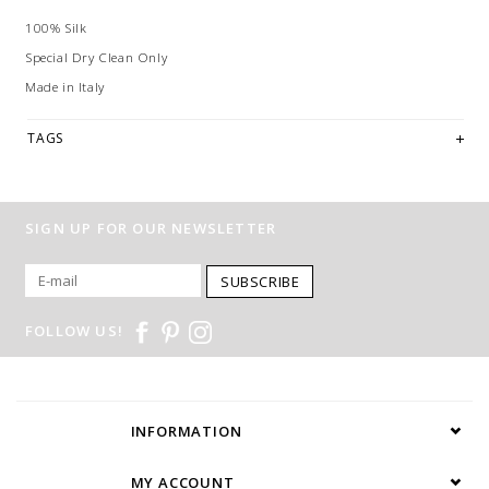
100% Silk
Special Dry Clean Only
Made in Italy
TAGS
SIGN UP FOR OUR NEWSLETTER
SUBSCRIBE
FOLLOW US!
INFORMATION
MY ACCOUNT