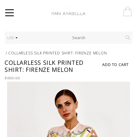
USD
/
COLLARLESS SILK PRINTED SHIRT: FIRENZE MELON
COLLARLESS SILK PRINTED
ADD TO CART
SHIRT: FIRENZE MELON
$895.00