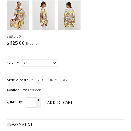
$895.00
$625.00
Excl. tax
Size:
*
Article code:
ML-J2108-FIR-MEL-XS
Availability:
In stock
+
Quantity:
ADD TO CART
-
INFORMATION