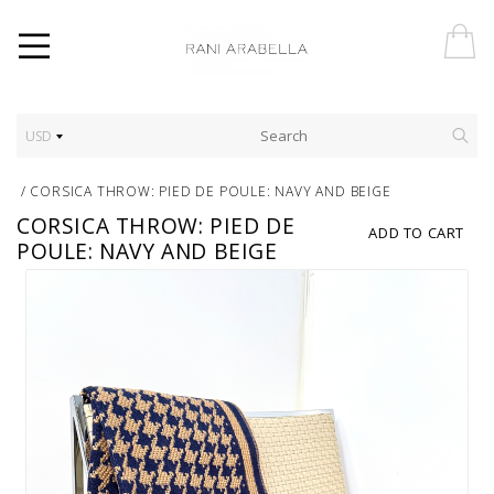
USD
/
CORSICA THROW: PIED DE POULE: NAVY AND BEIGE
CORSICA THROW: PIED DE
ADD TO CART
POULE: NAVY AND BEIGE