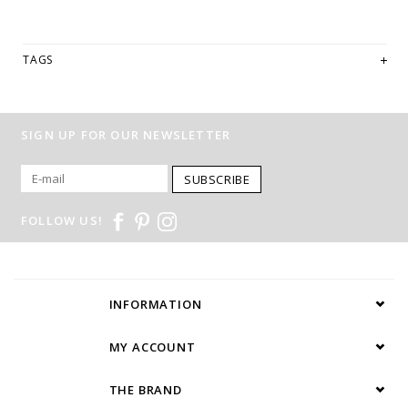
TAGS
SIGN UP FOR OUR NEWSLETTER
SUBSCRIBE
FOLLOW US!
INFORMATION
MY ACCOUNT
THE BRAND