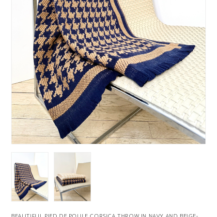
BEAUTIFUL PIED DE POULE CORSICA THROW IN NAVY AND BEIGE-