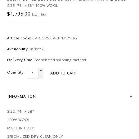
SIZE: 74" x 58" 100% WOOL
$1,795.00
Excl. tax
Article code:
CA-CORSICA-3-NAVY-BG
Availability:
In stock
Delivery time:
See selected shipping method
+
Quantity:
ADD TO CART
-
INFORMATION
SIZE: 74" x 58"
100% WOOL
MADE IN ITALY
SPECIALIZED DRY CLEAN ONLY