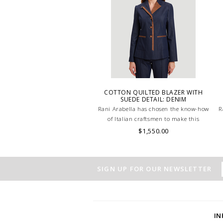
COTTON QUILTED BLAZER WITH
SUEDE DETAIL: DENIM
Rani Arabella has chosen the know-how
R
of Italian craftsmen to make this
beautiful Denim Cotton jacket.
$1,550.00
SIGN UP FOR OUR NEWSLETTER
I