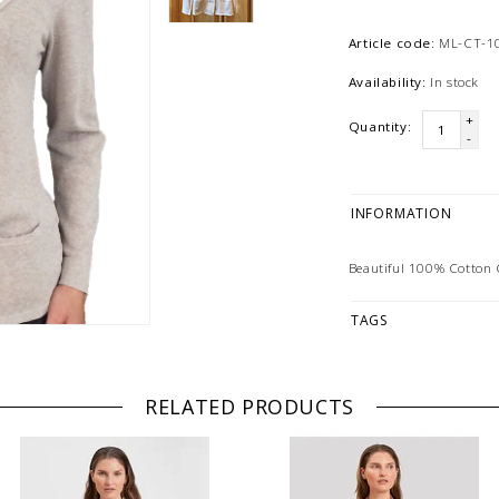
Article code:
ML-CT-1
Availability:
In stock
+
Quantity:
-
INFORMATION
Beautiful 100% Cotton C
TAGS
RELATED PRODUCTS