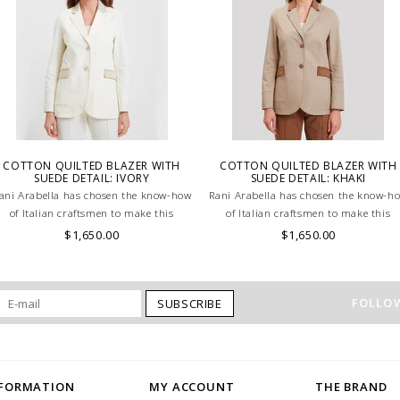
COTTON QUILTED BLAZER WITH
COTTON QUILTED BLAZER WITH
SUEDE DETAIL: IVORY
SUEDE DETAIL: KHAKI
ani Arabella has chosen the know-how
Rani Arabella has chosen the know-h
of Italian craftsmen to make this
of Italian craftsmen to make this
beautiful Ivory Cotton jacket.
beautiful Khaki Cotton jacket.
$1,650.00
$1,650.00
FOLLOW
SUBSCRIBE
NFORMATION
MY ACCOUNT
THE BRAND