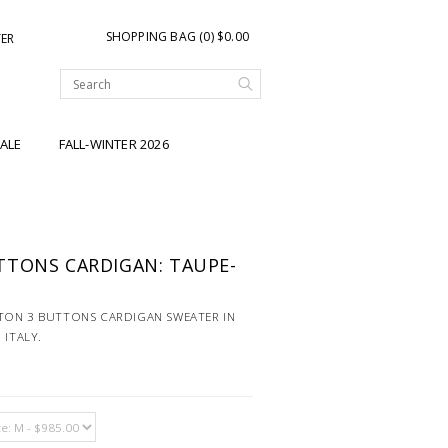
SHOPPING BAG (0) $0.00
TER
ALE
FALL-WINTER 2026
TTONS CARDIGAN: TAUPE-
TON 3 BUTTONS CARDIGAN SWEATER IN
 ITALY.