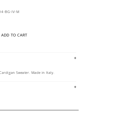
04-BG-IV-M
ADD TO CART
ardigan Sweater. Made in Italy.