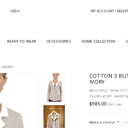
USD
MY ACCOUNT / REGIS
READY-TO-WEAR
ACCESSORIES
HOME COLLECTION
S
E-IVORY
COTTON 3 BU
IVORY
BEAUTIFUL 100% COT
TAUPE-IVORY. MADE IN
$985.00
Excl. tax
Make a choice:
*