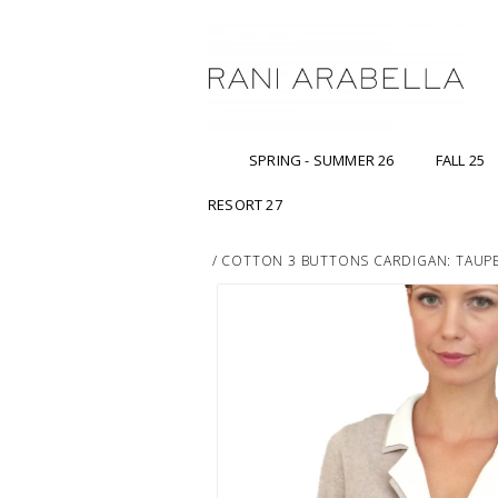
SPRING - SUMMER 26
FALL 25
RESORT 27
/
COTTON 3 BUTTONS CARDIGAN: TAUP