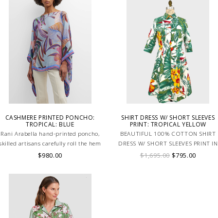
CASHMERE PRINTED PONCHO:
SHIRT DRESS W/ SHORT SLEEVES
TROPICAL: BLUE
PRINT: TROPICAL YELLOW
Rani Arabella hand-printed poncho,
BEAUTIFUL 100% COTTON SHIRT
skilled artisans carefully roll the hem
DRESS W/ SHORT SLEEVES PRINT IN
into an immaculate rounded edge.
TROPICAL YELLOW. MADE IN ITALY
$980.00
$1,695.00
$795.00
Handcrafted in Lake Como Italy