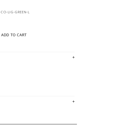
4CO-LIG-GREEN-L
ADD TO CART