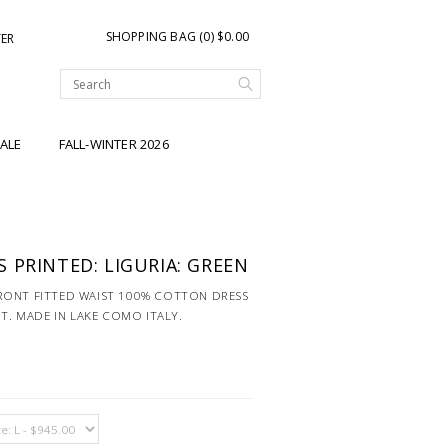
SHOPPING BAG (0) $0.00
TER
ALE
FALL-WINTER 2026
 PRINTED: LIGURIA: GREEN
RONT FITTED WAIST 100% COTTON DRESS
NT. MADE IN LAKE COMO ITALY.