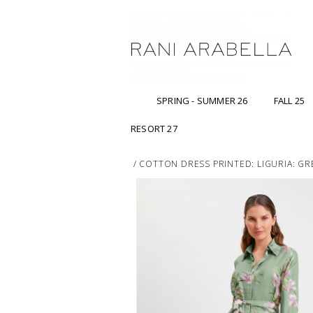
SPRING - SUMMER 26
FALL 25
RESORT 27
/
COTTON DRESS PRINTED: LIGURIA: GR