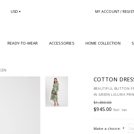
USD
MY ACCOUNT / REGIS
READY-TO-WEAR
ACCESSORIES
HOME COLLECTION
S
EEN
COTTON DRESS
BEAUTIFUL BUTTON F
IN GREEN LIGURIA PRI
$1,350.00
$945.00
Excl. tax
Make a choice:
*