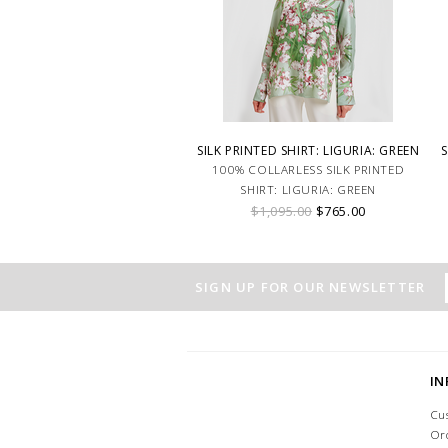
SILK PRINTED SHIRT: LIGURIA: GREEN
S
100% COLLARLESS SILK PRINTED
SHIRT: LIGURIA: GREEN
$1,095.00
$765.00
SIGN UP FOR OUR NEWSLETTER
I
Cu
Or