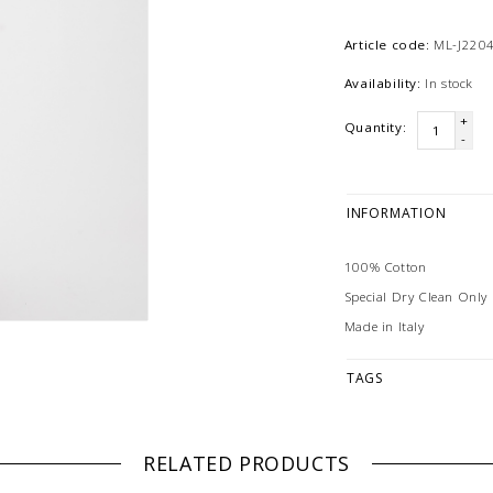
Article code:
ML-J220
Availability:
In stock
+
Quantity:
-
INFORMATION
100% Cotton
Special Dry Clean Only
Made in Italy
TAGS
RELATED PRODUCTS