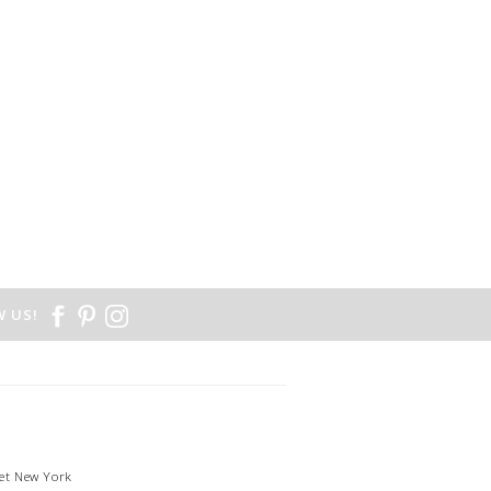
 US!
et New York