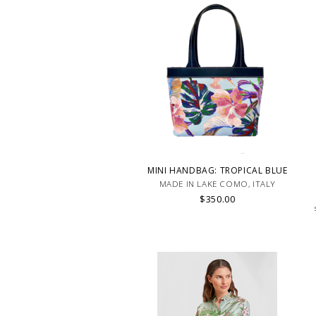
MINI HANDBAG: TROPICAL BLUE
MADE IN LAKE COMO, ITALY
$350.00