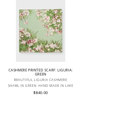
CASHMERE PRINTED SCARF: LIGURIA:
GREEN
BEAUTIFUL LIGURIA CASHMERE
SHAWL IN GREEN. HAND MADE IN LAKE
.
COMO, ITALY.
$840.00