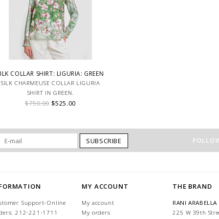
ILK COLLAR SHIRT: LIGURIA: GREEN
SILK CHARMEUSE COLLAR LIGURIA
SHIRT IN GREEN.
$750.00
$525.00
FOLLOW
SUBSCRIBE
NFORMATION
MY ACCOUNT
THE BRAND
stomer Support-Online
My account
RANI ARABELLA
ders: 212-221-1711
My orders
225 W 39th Stre