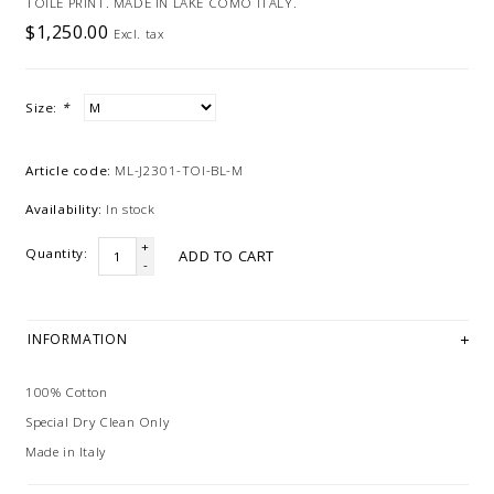
TOILE PRINT. MADE IN LAKE COMO ITALY.
$1,250.00
Excl. tax
Size:
*
Article code:
ML-J2301-TOI-BL-M
Availability:
In stock
+
Quantity:
ADD TO CART
-
INFORMATION
100% Cotton
Special Dry Clean Only
Made in Italy