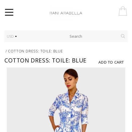
USD
/
COTTON DRESS: TOILE: BLUE
COTTON DRESS: TOILE: BLUE
ADD TO CART