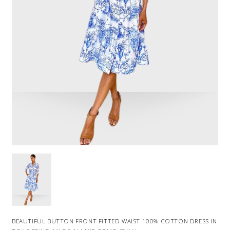
BEAUTIFUL BUTTON FRONT FITTED WAIST 100% COTTON DRESS IN