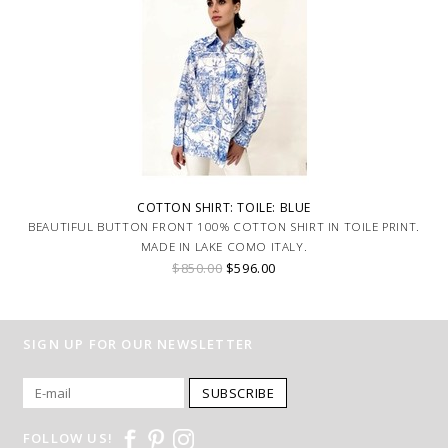
COTTON SHIRT: TOILE: BLUE
BEAUTIFUL BUTTON FRONT 100% COTTON SHIRT IN TOILE PRINT.
MADE IN LAKE COMO ITALY.
$850.00
$596.00
SIGN UP FOR OUR NEWSLETTER
SUBSCRIBE
FOLLOW US!