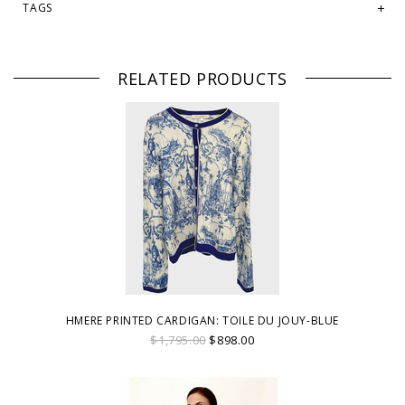
TAGS
RELATED PRODUCTS
HMERE PRINTED CARDIGAN: TOILE DU JOUY-BLUE
$1,795.00
$898.00