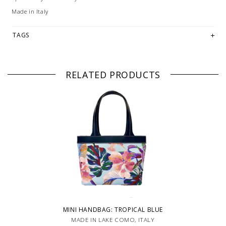
Made in Italy
TAGS
RELATED PRODUCTS
MINI HANDBAG: TROPICAL BLUE
MADE IN LAKE COMO, ITALY