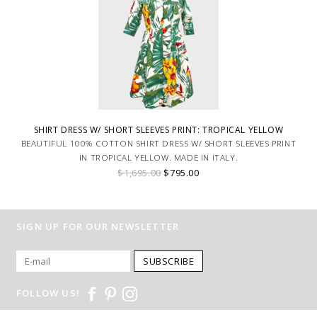
SHIRT DRESS W/ SHORT SLEEVES PRINT: TROPICAL YELLOW
BEAUTIFUL 100% COTTON SHIRT DRESS W/ SHORT SLEEVES PRINT
IN TROPICAL YELLOW. MADE IN ITALY.
$1,695.00
$795.00
SIGN UP FOR OUR NEWSLETTER
SUBSCRIBE
FOLLOW US!