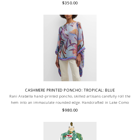
$350.00
CASHMERE PRINTED PONCHO: TROPICAL: BLUE
Rani Arabella hand-printed poncho, skilled artisans carefully roll the
hem into an immaculate rounded edge. Handcrafted in Lake Como
Italy
$980.00