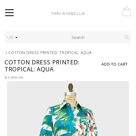
USD
/
COTTON DRESS PRINTED: TROPICAL: AQUA
COTTON DRESS PRINTED:
ADD TO CART
TROPICAL: AQUA
$1,695.00