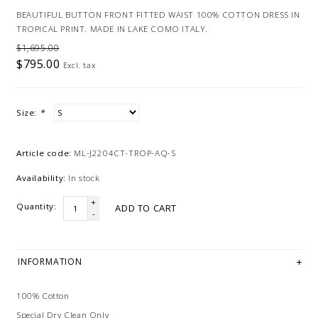
BEAUTIFUL BUTTON FRONT FITTED WAIST 100% COTTON DRESS IN
TROPICAL PRINT. MADE IN LAKE COMO ITALY.
$1,695.00
$795.00
Excl. tax
Size:
*
Article code:
ML-J2204CT-TROP-AQ-S
Availability:
In stock
+
Quantity:
ADD TO CART
-
INFORMATION
100% Cotton
Special Dry Clean Only