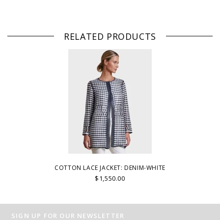
RELATED PRODUCTS
COTTON LACE JACKET: DENIM-WHITE
$1,550.00
SIGN UP FOR OUR NEWSLETTER