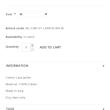
Size:
*
Article code:
ML-CB6101-LEMON-WH-M
Availability:
In stock
+
Quantity:
ADD TO CART
-
INFORMATION
Cotton Lace Jacket
Material: 100% Cotton
Made in Italy
Dry clean only
TAGS