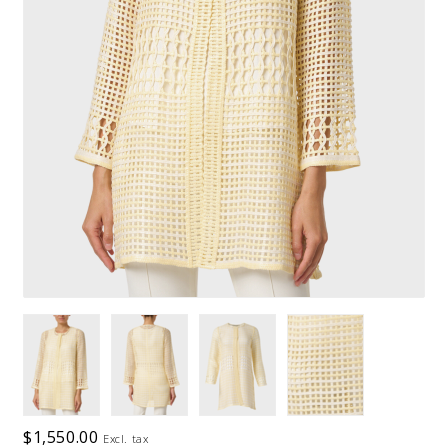
$1,550.00
Excl. tax