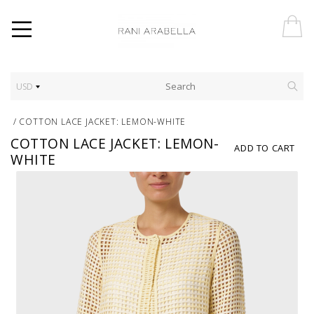
USD
/
COTTON LACE JACKET: LEMON-WHITE
COTTON LACE JACKET: LEMON-
ADD TO CART
WHITE