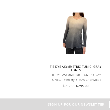
TIE DYE ASYMMETRIC TUNIC: GRAY
TONES
TIE DYE ASYMMETRIC TUNIC: GRAY
TONES. Fitted style. 70% CASHMERE
30% SILK. MADE IN ITALY.
$737.00
$295.00
SIGN UP FOR OUR NEWSLETTER