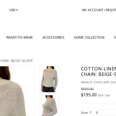
USD
MY ACCOUNT / REGIS
READY-TO-WEAR
ACCESSORIES
HOME COLLECTION
S
AIN: BEIGE-SILVER
COTTON-LINE
CHAIN: BEIGE-
Made in Como with Loro
$550.00
$195.00
Excl. tax
Size:
*