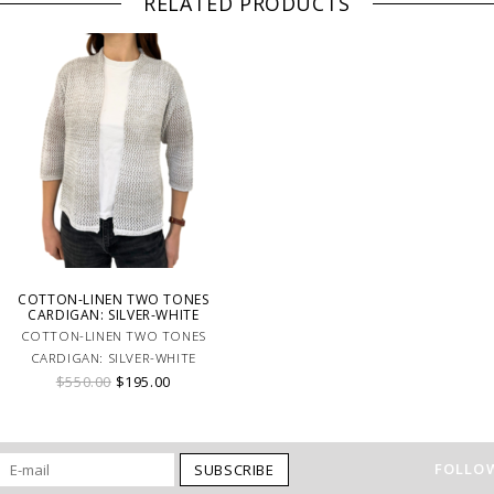
RELATED PRODUCTS
COTTON-LINEN TWO TONES
CARDIGAN: SILVER-WHITE
COTTON-LINEN TWO TONES
CARDIGAN: SILVER-WHITE
$550.00
$195.00
FOLLOW
SUBSCRIBE