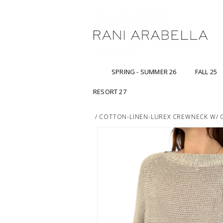
SPRING - SUMMER 26
FALL 25
RESORT 27
/
COTTON-LINEN-LUREX CREWNECK W/ CH