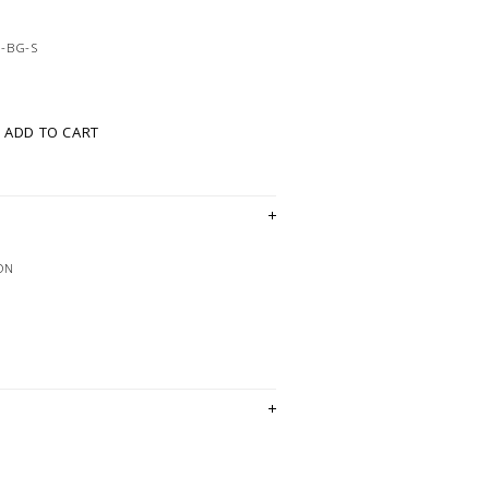
-BG-S
ADD TO CART
ON