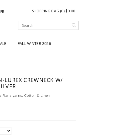
SHOPPING BAG (0) $0.00
TER
ALE
FALL-WINTER 2026
N-LUREX CREWNECK W/
SILVER
 Piana yarns. Cotton & Linen