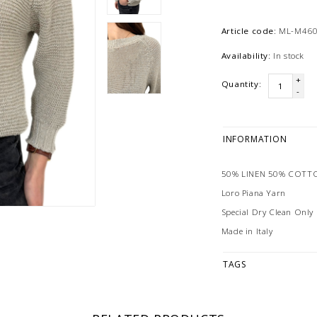
Article code:
ML-M460
Availability:
In stock
+
Quantity:
-
INFORMATION
50% LINEN 50% COTT
Loro Piana Yarn
Special Dry Clean Only
Made in Italy
TAGS