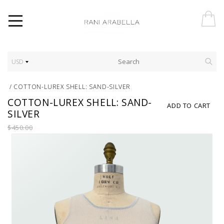
USD
/
COTTON-LUREX SHELL: SAND-SILVER
COTTON-LUREX SHELL: SAND-
ADD TO CART
SILVER
$450.00