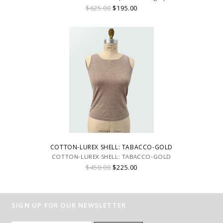
$625.00
$195.00
COTTON-LUREX SHELL: TABACCO-GOLD
COTTON-LUREX SHELL: TABACCO-GOLD
$450.00
$225.00
SIGN UP FOR OUR NEWSLETTER