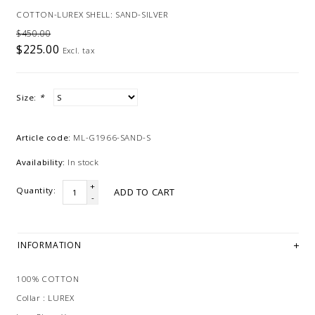
COTTON-LUREX SHELL: SAND-SILVER
$450.00
$225.00
Excl. tax
Size:
*
Article code:
ML-G1966-SAND-S
Availability:
In stock
+
Quantity:
ADD TO CART
-
INFORMATION
100% COTTON
Collar : LUREX