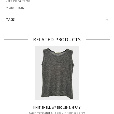
Loro Piana Yarns
Made in Italy
TAGS
RELATED PRODUCTS
KNIT SHELL W/ SEQUINS: GRAY
Cashmere and Silk sequin twinset gray