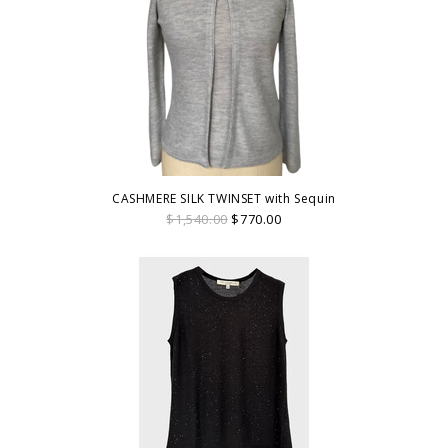
CASHMERE SILK TWINSET with Sequin
$1,540.00
$770.00