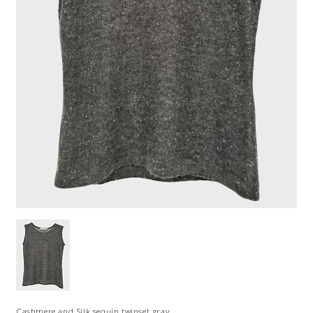
Cashmere and Silk sequin twinset gray