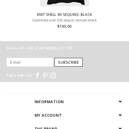
KNIT SHELL W/ SEQUINS: BLACK
Cashmere and Silk sequin twinset black
$195.00
SIGN UP FOR OUR NEWSLETTER
SUBSCRIBE
FOLLOW US!
INFORMATION
MY ACCOUNT
THE BRAND