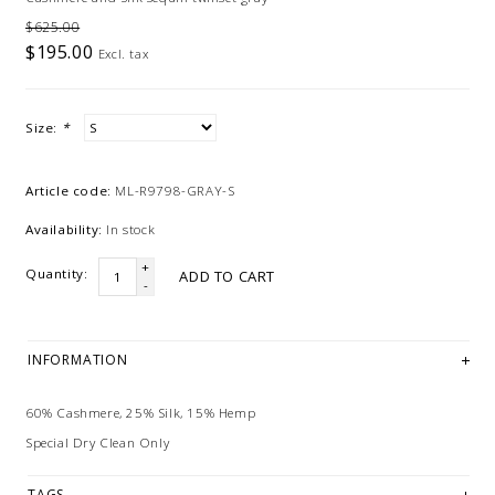
$625.00
$195.00
Excl. tax
Size:
*
Article code:
ML-R9798-GRAY-S
Availability:
In stock
+
Quantity:
ADD TO CART
-
INFORMATION
60% Cashmere, 25% Silk, 15% Hemp
Special Dry Clean Only
TAGS