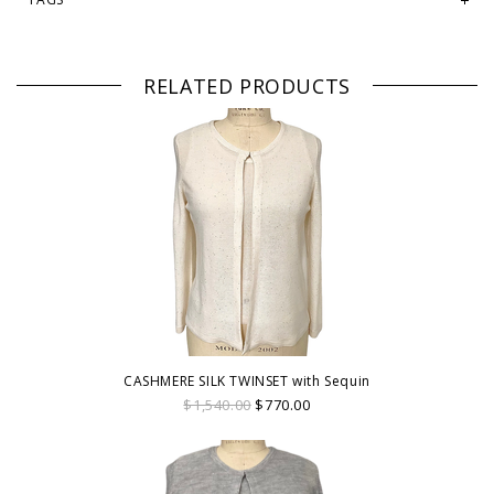
RELATED PRODUCTS
CASHMERE SILK TWINSET with Sequin
$1,540.00
$770.00