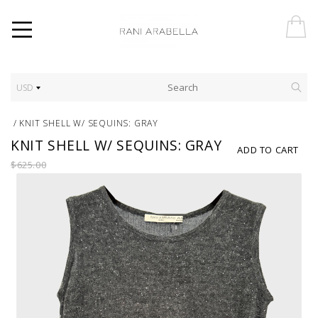
USD
/
KNIT SHELL W/ SEQUINS: GRAY
KNIT SHELL W/ SEQUINS: GRAY
ADD TO CART
$625.00