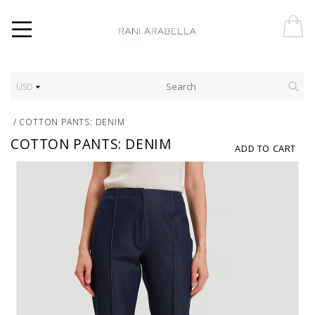
USD
/
COTTON PANTS: DENIM
COTTON PANTS: DENIM
ADD TO CART