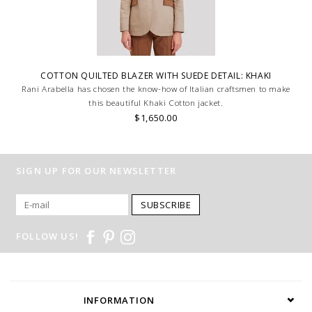
COTTON QUILTED BLAZER WITH SUEDE DETAIL: KHAKI
Rani Arabella has chosen the know-how of Italian craftsmen to make
this beautiful Khaki Cotton jacket.
$1,650.00
SIGN UP FOR OUR NEWSLETTER
SUBSCRIBE
FOLLOW US!
INFORMATION