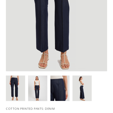
COTTON PRINTED PANTS: DENIM