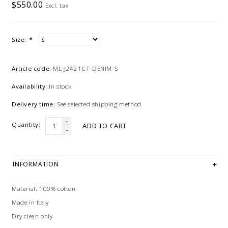
$550.00
Excl. tax
Size:
*
Article code:
ML-J2421CT-DENIM-S
Availability:
In stock
Delivery time:
See selected shipping method
+
Quantity:
ADD TO CART
-
INFORMATION
Material: 100% cotton
Made in Italy
Dry clean only