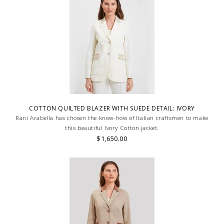
COTTON QUILTED BLAZER WITH SUEDE DETAIL: IVORY
Rani Arabella has chosen the know-how of Italian craftsmen to make
this beautiful Ivory Cotton jacket.
$1,650.00