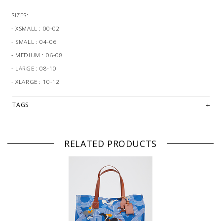
SIZES:
- XSMALL : 00-02
- SMALL : 04-06
- MEDIUM : 06-08
- LARGE : 08-10
- XLARGE : 10-12
TAGS
RELATED PRODUCTS