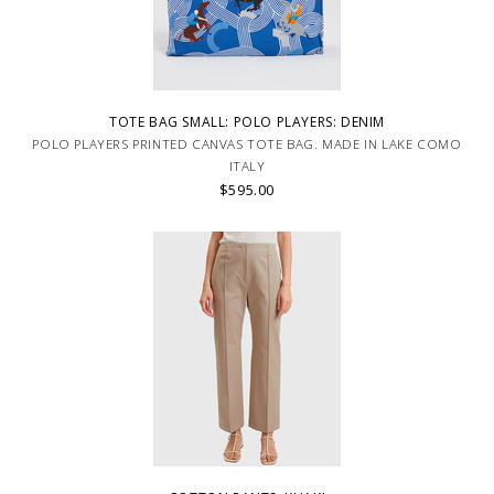
TOTE BAG SMALL: POLO PLAYERS: DENIM
POLO PLAYERS PRINTED CANVAS TOTE BAG. MADE IN LAKE COMO
ITALY
$595.00