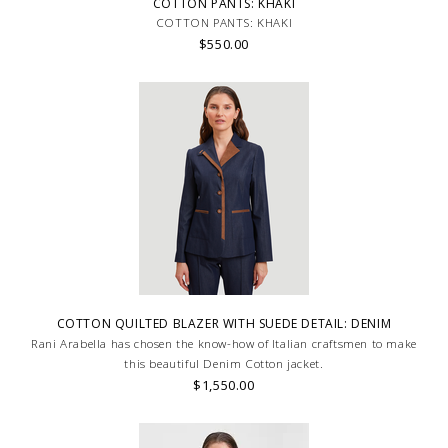
COTTON PANTS: KHAKI
COTTON PANTS: KHAKI
$550.00
COTTON QUILTED BLAZER WITH SUEDE DETAIL: DENIM
Rani Arabella has chosen the know-how of Italian craftsmen to make
this beautiful Denim Cotton jacket.
$1,550.00