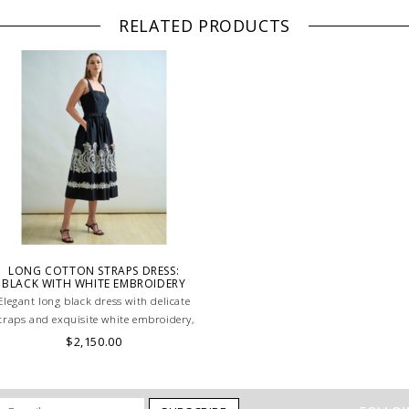
RELATED PRODUCTS
LONG COTTON STRAPS DRESS:
BLACK WITH WHITE EMBROIDERY
Elegant long black dress with delicate
traps and exquisite white embroidery,
creating a striking contrast. A refined
$2,150.00
piece that exudes timeless
sophistication. MADE IN LAKE COMO,
ITALY.