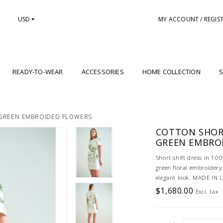
USD
MY ACCOUNT / REGIS
READY-TO-WEAR
ACCESSORIES
HOME COLLECTION
S
 GREEN EMBROIDED FLOWERS
COTTON SHORT
GREEN EMBRO
Short shift dress in 100
green floral embroidery.
elegant look. MADE IN
$1,680.00
Excl. tax