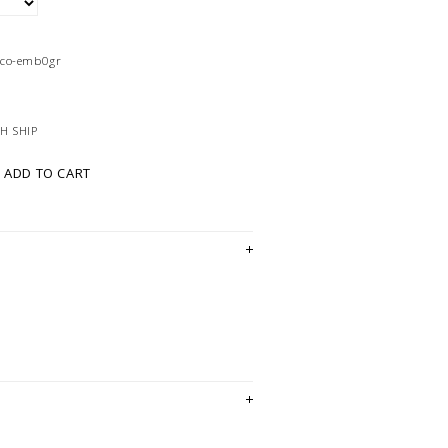
4co-emb0gr
H SHIP
ADD TO CART