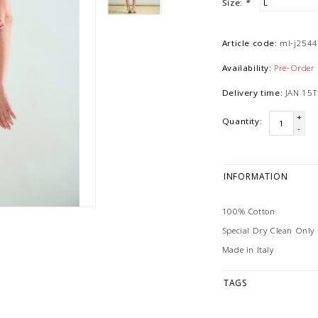
Size:
*
Article code:
ml-j254
Availability:
Pre-Order
Delivery time:
JAN 15T
+
Quantity:
-
INFORMATION
100% Cotton
Special Dry Clean Only
Made in Italy
TAGS