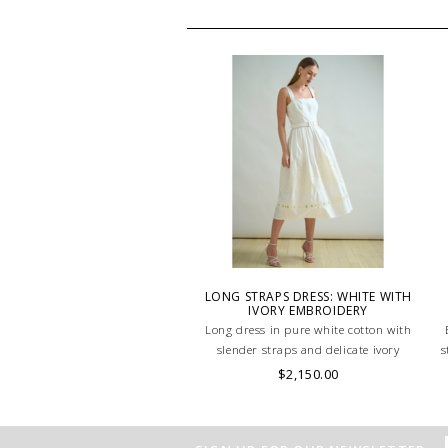
LONG STRAPS DRESS: WHITE WITH
IVORY EMBROIDERY
Long dress in pure white cotton with
slender straps and delicate ivory
s
embroidery. Light, elegant, and
$2,150.00
timelessly feminine: perfect for warm-
weather refinement. MADE IN LAKE
COMO, ITALY.