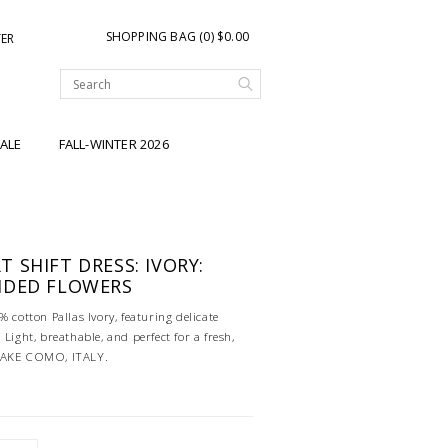
SHOPPING BAG (0) $0.00
TER
ALE
FALL-WINTER 2026
 SHIFT DRESS: IVORY:
IDED FLOWERS
% cotton Pallas Ivory, featuring delicate
 Light, breathable, and perfect for a fresh,
 LAKE COMO, ITALY.