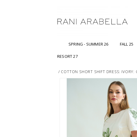
SPRING - SUMMER 26
FALL 25
RESORT 27
/
COTTON SHORT SHIFT DRESS: IVORY: