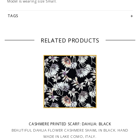
Model is wearing size Small.
TAGS
RELATED PRODUCTS
CASHMERE PRINTED SCARF: DAHLIA: BLACK
BEAUTIFUL DAHLIA FLOWER CASHMERE SHAWL IN BLACK. HAND
MADE IN LAKE COMO, ITALY.