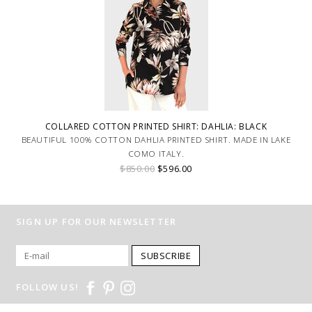
COLLARED COTTON PRINTED SHIRT: DAHLIA: BLACK
BEAUTIFUL 100% COTTON DAHLIA PRINTED SHIRT. MADE IN LAKE
COMO ITALY.
$850.00
$596.00
SIGN UP FOR OUR NEWSLETTER
SUBSCRIBE
FOLLOW US!