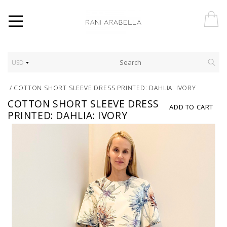
USD
/
COTTON SHORT SLEEVE DRESS PRINTED: DAHLIA: IVORY
COTTON SHORT SLEEVE DRESS
ADD TO CART
PRINTED: DAHLIA: IVORY