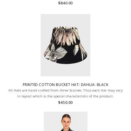
$840.00
PRINTED COTTON BUCKET HAT: DAHLIA: BLACK
All Hats are hand crafted from three Scarves, Thus each Hat may vary
in layout which is the special characteristic of the product.
$450.00