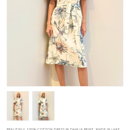
BEAUTIFUL 100% COTTON DRESS IN DAHLIA PRINT. MADE IN LAKE