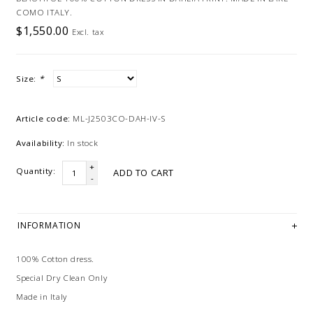
COMO ITALY.
$1,550.00
Excl. tax
Size:
*
Article code:
ML-J2503CO-DAH-IV-S
Availability:
In stock
+
Quantity:
ADD TO CART
-
INFORMATION
100% Cotton dress.
Special Dry Clean Only
Made in Italy