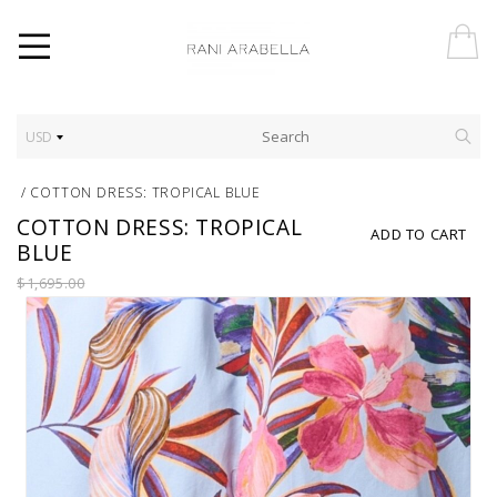
USD
/
COTTON DRESS: TROPICAL BLUE
COTTON DRESS: TROPICAL
ADD TO CART
BLUE
$1,695.00