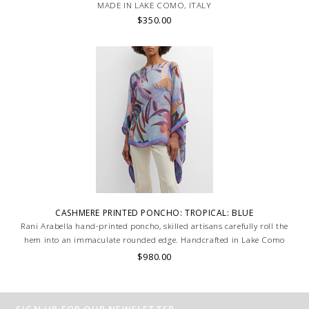
MADE IN LAKE COMO, ITALY
$350.00
CASHMERE PRINTED PONCHO: TROPICAL: BLUE
Rani Arabella hand-printed poncho, skilled artisans carefully roll the
hem into an immaculate rounded edge. Handcrafted in Lake Como
Italy
$980.00
SIGN UP FOR OUR NEWSLETTER