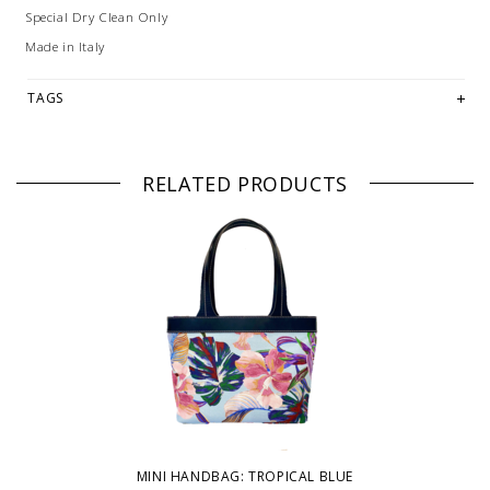
Special Dry Clean Only
Made in Italy
TAGS
RELATED PRODUCTS
MINI HANDBAG: TROPICAL BLUE