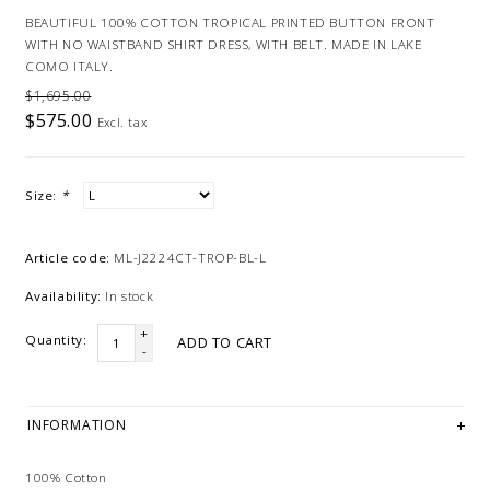
BEAUTIFUL 100% COTTON TROPICAL PRINTED BUTTON FRONT
WITH NO WAISTBAND SHIRT DRESS, WITH BELT. MADE IN LAKE
COMO ITALY.
$1,695.00
$575.00
Excl. tax
Size:
*
Article code:
ML-J2224CT-TROP-BL-L
Availability:
In stock
+
Quantity:
ADD TO CART
-
INFORMATION
100% Cotton