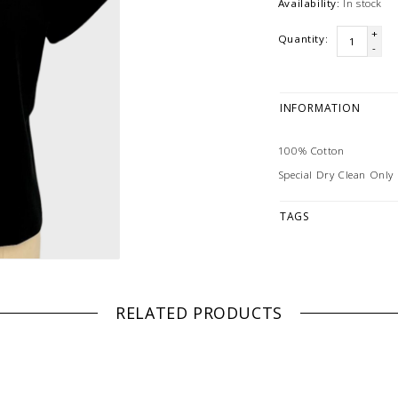
Availability:
In stock
+
Quantity:
-
INFORMATION
100% Cotton
Special Dry Clean Only
TAGS
RELATED PRODUCTS