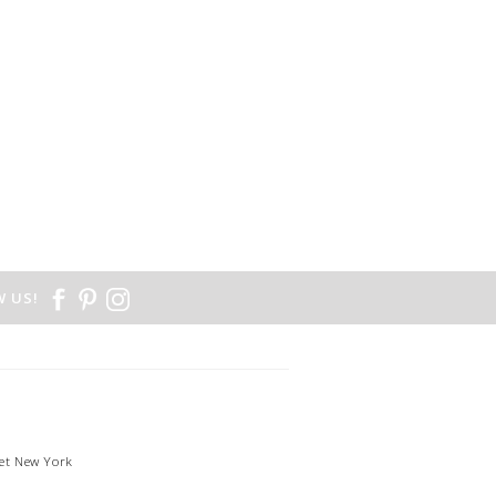
 US!
et New York