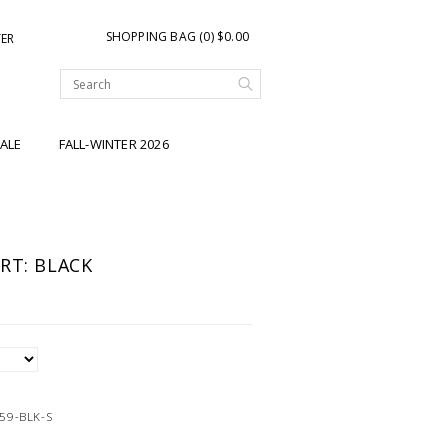
SHOPPING BAG (0) $0.00
TER
ALE
FALL-WINTER 2026
RT: BLACK
59-BLK-S