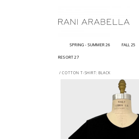
SPRING - SUMMER 26
FALL 25
RESORT 27
/
COTTON T-SHIRT: BLACK