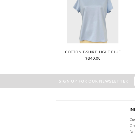
COTTON T-SHIRT: LIGHT BLUE
$340.00
SIGN UP FOR OUR NEWSLETTER
I
Cu
Or
Pa