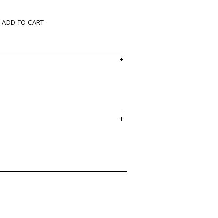
ADD TO CART