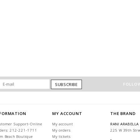
FOLLOW
SUBSCRIBE
NFORMATION
MY ACCOUNT
THE BRAND
stomer Support-Online
My account
RANI ARABELLA
ders: 212-221-1711
My orders
225 W 39th Stre
lm Beach Boutique
My tickets