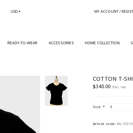
USD
MY ACCOUNT / REGIS
READY-TO-WEAR
ACCESSORIES
HOME COLLECTION
S
COTTON T-SHI
$340.00
Excl. tax
Size:
*
Article code:
ML-FD19