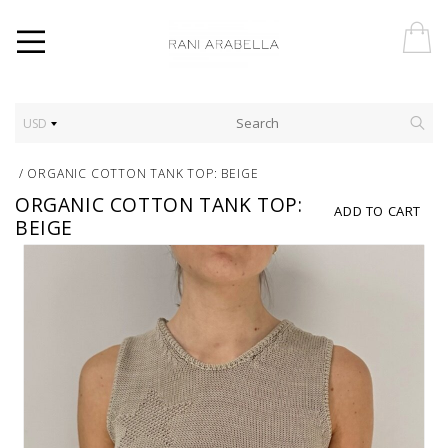
USD
/
ORGANIC COTTON TANK TOP: BEIGE
ORGANIC COTTON TANK TOP:
ADD TO CART
BEIGE