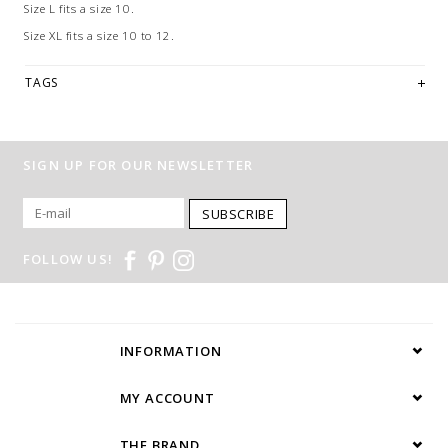
Size L fits a size 10.
Size XL fits a size 10 to 12.
TAGS
SIGN UP FOR OUR NEWSLETTER
SUBSCRIBE
FOLLOW US!
INFORMATION
MY ACCOUNT
THE BRAND