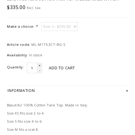
$335.00
Excl. tax
Make a choice:
*
Article code:
ML-M1753CT-BG-S
Availability:
In stock
+
Quantity:
ADD TO CART
-
INFORMATION
Beautiful 100% Cotton Tank Top. Made in Italy.
Size XS fits size 2 to 4.
Size S fits size 4 to 6.
Size M fits a size 8.