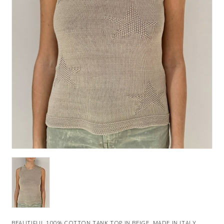
BEAUTIFUL 100% COTTON TANK TOP IN BEIGE. MADE IN ITALY.