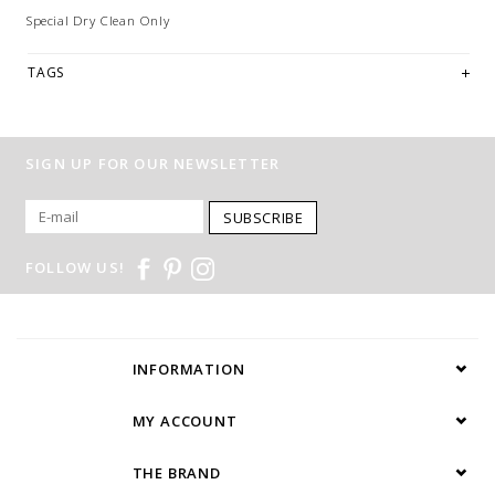
Special Dry Clean Only
TAGS
SIGN UP FOR OUR NEWSLETTER
SUBSCRIBE
FOLLOW US!
INFORMATION
MY ACCOUNT
THE BRAND