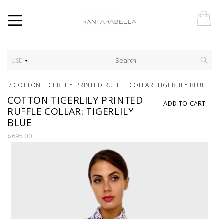
USD
/
COTTON TIGERLILY PRINTED RUFFLE COLLAR: TIGERLILY BLUE
COTTON TIGERLILY PRINTED
ADD TO CART
RUFFLE COLLAR: TIGERLILY
BLUE
$695.00