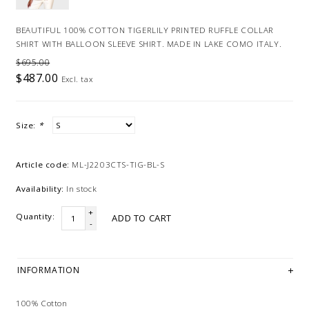
BEAUTIFUL 100% COTTON TIGERLILY PRINTED RUFFLE COLLAR
SHIRT WITH BALLOON SLEEVE SHIRT. MADE IN LAKE COMO ITALY.
$695.00
$487.00
Excl. tax
Size:
*
Article code:
ML-J2203CTS-TIG-BL-S
Availability:
In stock
+
Quantity:
ADD TO CART
-
INFORMATION
100% Cotton