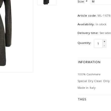
Size:
*
Article code:
ML-1678
Availability:
In stock
Delivery time:
See sel
+
Quantity:
-
INFORMATION
100% Cashmere
Special Dry Clean Only
Made in Italy
TAGS