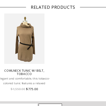
RELATED PRODUCTS
COWLNECK TUNIC W/ BELT,
TOBACCO
Elegant and comfortable, this tobacco-
colored tunic features a relaxed
owlneck and a matching belt, creating
$1,550.00
$775.00
 flattering, effortlessly chic silhouette.