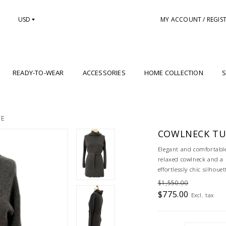
USD
MY ACCOUNT / REGIS
READY-TO-WEAR
ACCESSORIES
HOME COLLECTION
S
TE
COWLNECK TUN
Elegant and comfortable,
relaxed cowlneck and a m
effortlessly chic silhouet
$1,550.00
$775.00
Excl. tax