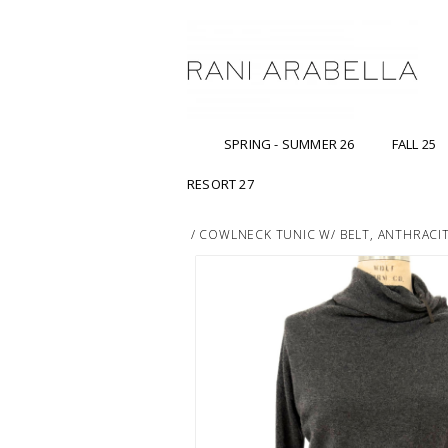
SPRING - SUMMER 26
FALL 25
RESORT 27
/
COWLNECK TUNIC W/ BELT, ANTHRACI