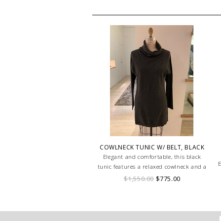
COWLNECK TUNIC W/ BELT, BLACK
Elegant and comfortable, this black
tunic features a relaxed cowlneck and a
matching belt, creating a flattering,
$1,550.00
$775.00
c
effortlessly chic silhouette.
a