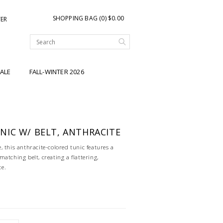
SHOPPING BAG (0) $0.00
TER
ALE
FALL-WINTER 2026
IC W/ BELT, ANTHRACITE
 this anthracite-colored tunic features a
atching belt, creating a flattering,
te.