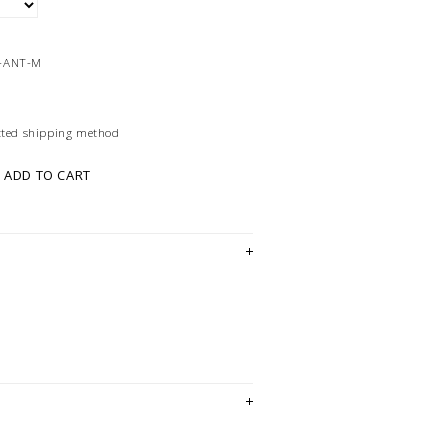
-ANT-M
ected shipping method
ADD TO CART