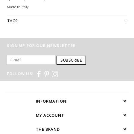
Made in Italy
TAGS
SIGN UP FOR OUR NEWSLETTER
SUBSCRIBE
FOLLOW US!
INFORMATION
MY ACCOUNT
THE BRAND