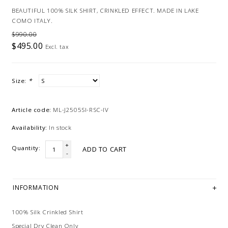
BEAUTIFUL 100% SILK SHIRT, CRINKLED EFFECT. MADE IN LAKE
COMO ITALY.
$990.00
$495.00
Excl. tax
Size:
*
Article code:
ML-J2505SI-RSC-IV
Availability:
In stock
+
Quantity:
ADD TO CART
-
INFORMATION
100% Silk Crinkled Shirt
Special Dry Clean Only