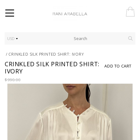
USD
/
CRINKLED SILK PRINTED SHIRT: IVORY
CRINKLED SILK PRINTED SHIRT:
ADD TO CART
IVORY
$990.00