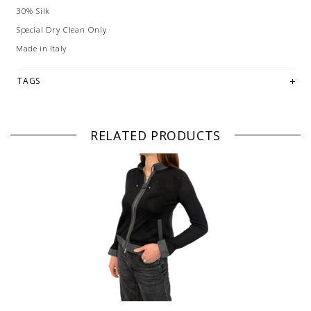
30% Silk
Special Dry Clean Only
Made in Italy
TAGS
RELATED PRODUCTS