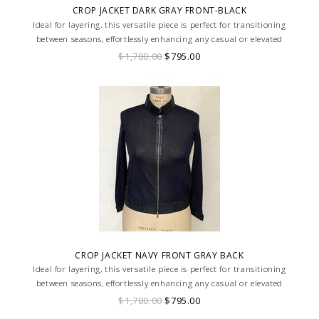
CROP JACKET DARK GRAY FRONT-BLACK
Ideal for layering, this versatile piece is perfect for transitioning
between seasons, effortlessly enhancing any casual or elevated
ensemble with its unique texture and design.
$1,780.00
$795.00
CROP JACKET NAVY FRONT GRAY BACK
Ideal for layering, this versatile piece is perfect for transitioning
between seasons, effortlessly enhancing any casual or elevated
ensemble with its unique texture and design.
$1,780.00
$795.00