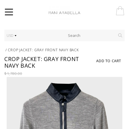
USD
/
CROP JACKET: GRAY FRONT NAVY BACK
CROP JACKET: GRAY FRONT
ADD TO CART
NAVY BACK
$1,780.00