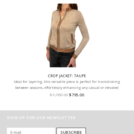
CROP JACKET: TAUPE
Ideal for layering, this versatile piece is perfect for transitioning
between seasons, effortlessly enhancing any casual or elevated
ensemble with its unique texture and design.
$1,780.00
$795.00
SIGN UP FOR OUR NEWSLETTER
SUBSCRIBE