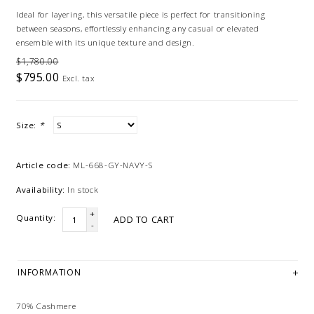
Ideal for layering, this versatile piece is perfect for transitioning
between seasons, effortlessly enhancing any casual or elevated
ensemble with its unique texture and design.
$1,780.00
$795.00
Excl. tax
Size:
*
Article code:
ML-668-GY-NAVY-S
Availability:
In stock
+
Quantity:
ADD TO CART
-
INFORMATION
70% Cashmere