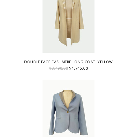
DOUBLE FACE CASHMERE LONG COAT: YELLOW
$3,490.00
$1,745.00