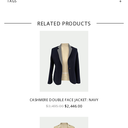
TAGS
RELATED PRODUCTS
CASHMERE DOUBLE FACE JACKET: NAVY
$3,495.00
$2,446.00