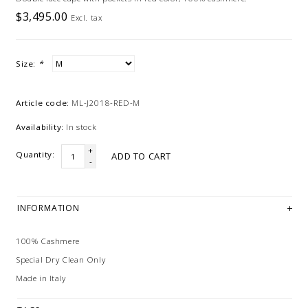
$3,495.00
Excl. tax
Size:
*
Article code:
ML-J2018-RED-M
Availability:
In stock
+
Quantity:
ADD TO CART
-
INFORMATION
100% Cashmere
Special Dry Clean Only
Made in Italy