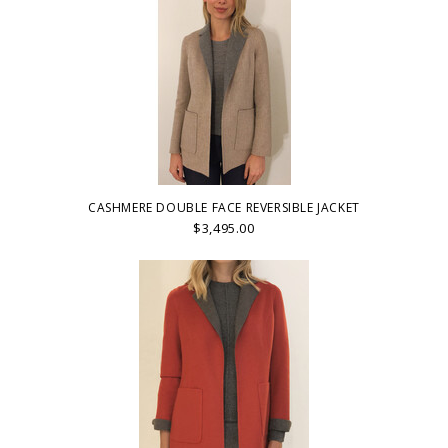
CASHMERE DOUBLE FACE REVERSIBLE JACKET
$3,495.00