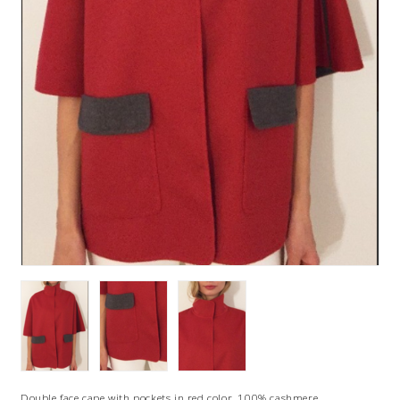
Double face cape with pockets in red color, 100% cashmere.