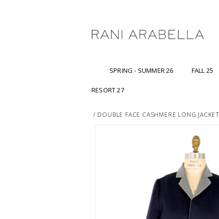
SPRING - SUMMER 26
FALL 25
RESORT 27
/
DOUBLE FACE CASHMERE LONG JACKET