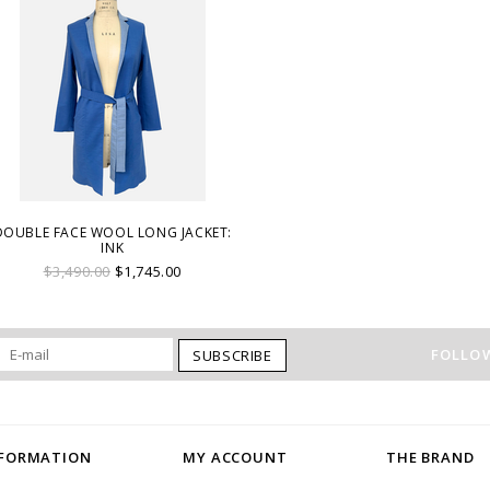
DOUBLE FACE WOOL LONG JACKET:
INK
$3,490.00
$1,745.00
FOLLOW
SUBSCRIBE
NFORMATION
MY ACCOUNT
THE BRAND