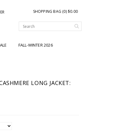
SHOPPING BAG (0) $0.00
TER
ALE
FALL-WINTER 2026
CASHMERE LONG JACKET: