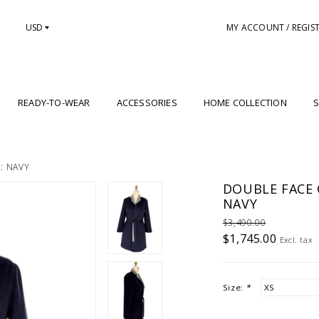
USD
MY ACCOUNT / REGIS
READY-TO-WEAR
ACCESSORIES
HOME COLLECTION
S
: NAVY
DOUBLE FACE 
NAVY
$3,490.00
$1,745.00
Excl. tax
Size:
*