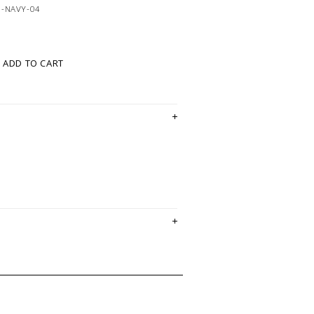
1-NAVY-04
ADD TO CART