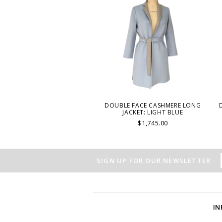
DOUBLE FACE CASHMERE LONG
JACKET: LIGHT BLUE
$1,745.00
SIGN UP FOR OUR NEWSLETTER
I