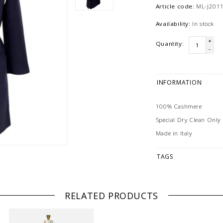
Article code:
ML-J201
Availability:
In stock
+
Quantity:
-
INFORMATION
100% Cashmere
Special Dry Clean Only
Made in Italy
TAGS
RELATED PRODUCTS