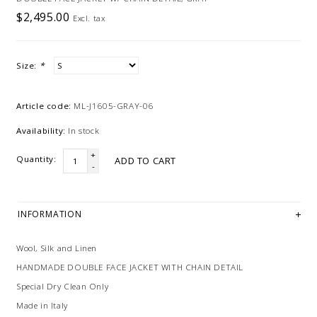
$2,495.00
Excl. tax
Size:
*
Article code:
ML-J1605-GRAY-06
Availability:
In stock
+
Quantity:
ADD TO CART
-
INFORMATION
Wool, Silk and Linen
HANDMADE DOUBLE FACE JACKET WITH CHAIN DETAIL
Special Dry Clean Only
Made in Italy