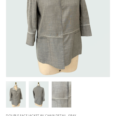
DOUBLE FACE JACKET W/ CHAIN DETAIL, GRAY