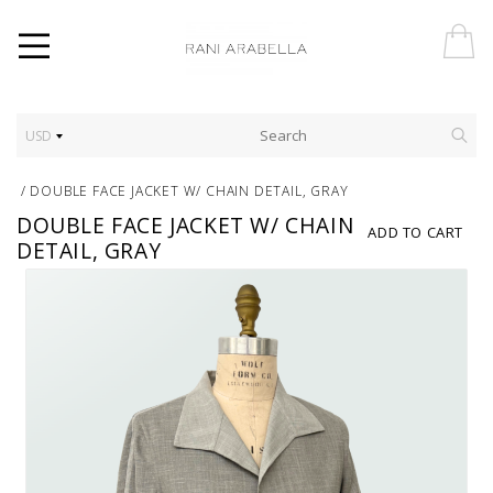
USD
/
DOUBLE FACE JACKET W/ CHAIN DETAIL, GRAY
DOUBLE FACE JACKET W/ CHAIN
ADD TO CART
DETAIL, GRAY