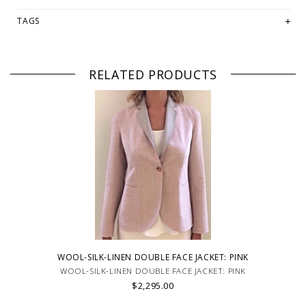
TAGS
RELATED PRODUCTS
WOOL-SILK-LINEN DOUBLE FACE JACKET: PINK
WOOL-SILK-LINEN DOUBLE FACE JACKET: PINK
$2,295.00