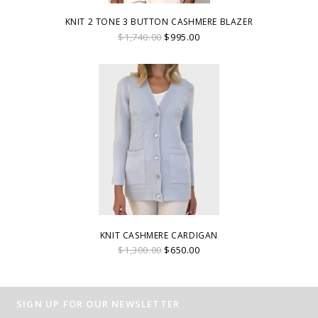
KNIT 2 TONE 3 BUTTON CASHMERE BLAZER
$1,740.00
$995.00
KNIT CASHMERE CARDIGAN
$1,300.00
$650.00
SIGN UP FOR OUR NEWSLETTER