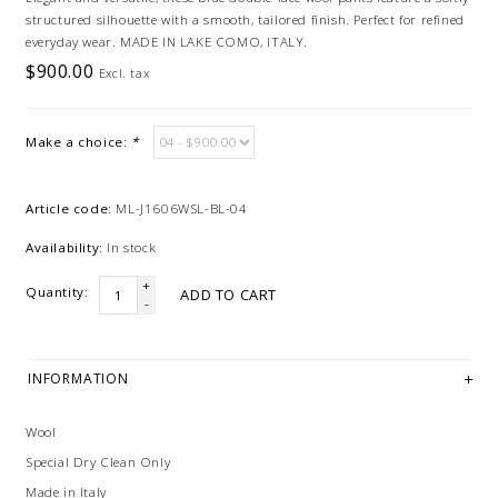
structured silhouette with a smooth, tailored finish. Perfect for refined
everyday wear. MADE IN LAKE COMO, ITALY.
$900.00
Excl. tax
Make a choice:
*
Article code:
ML-J1606WSL-BL-04
Availability:
In stock
+
Quantity:
ADD TO CART
-
INFORMATION
Wool
Special Dry Clean Only
Made in Italy