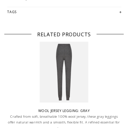
TAGS
RELATED PRODUCTS
WOOL JERSEY LEGGING: GRAY
Crafted from soft, breathable 100% wool jersey, these gray leggings
offer natural warmth and a smooth, flexible fit. A refined essential for
layering or lounging, combining comfort with understated elegance.