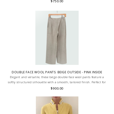
$750.00
DOUBLE FACE WOOL PANTS: BEIGE OUTSIDE - PINK INSIDE
Elegant and versatile, these beige double-face wool pants feature a
softly structured silhouette with a smooth, tailored finish. Perfect for
refined everyday wear. MADE IN LAKE COMO, ITALY.
$900.00