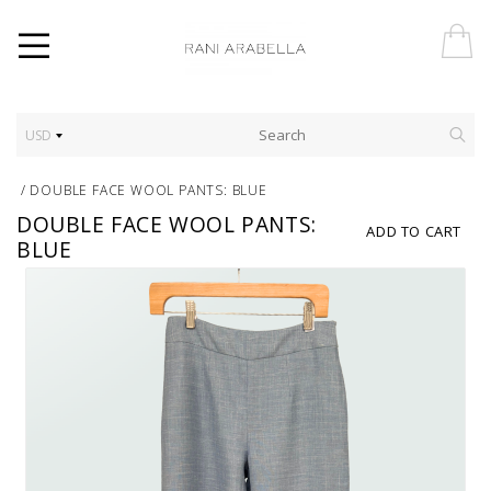
USD
/
DOUBLE FACE WOOL PANTS: BLUE
DOUBLE FACE WOOL PANTS:
ADD TO CART
BLUE