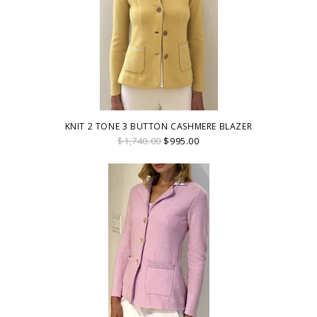
KNIT 2 TONE 3 BUTTON CASHMERE BLAZER
$1,740.00
$995.00