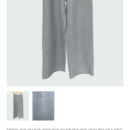
Elegant and versatile, these blue double-face wool pants feature a softly