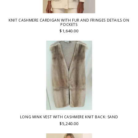
KNIT CASHMERE CARDIGAN WITH FUR AND FRINGES DETAILS ON
POCKETS
$1,640.00
LONG MINK VEST WITH CASHMERE KNIT BACK: SAND
$5,240.00