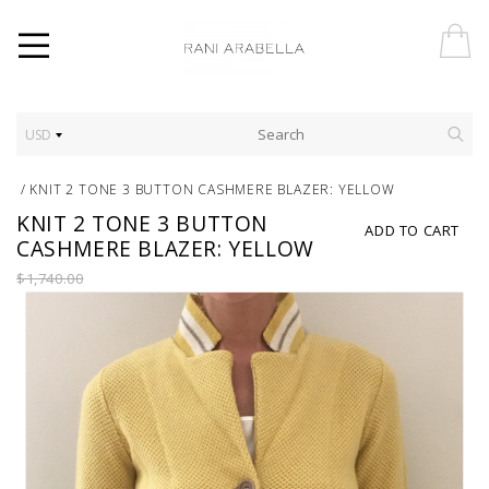
USD
/
KNIT 2 TONE 3 BUTTON CASHMERE BLAZER: YELLOW
KNIT 2 TONE 3 BUTTON
ADD TO CART
CASHMERE BLAZER: YELLOW
$1,740.00