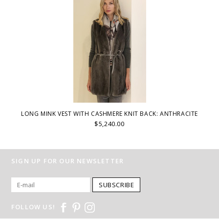
LONG MINK VEST WITH CASHMERE KNIT BACK: ANTHRACITE
$5,240.00
SIGN UP FOR OUR NEWSLETTER
SUBSCRIBE
FOLLOW US!