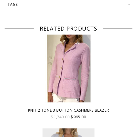
TAGS
RELATED PRODUCTS
KNIT 2 TONE 3 BUTTON CASHMERE BLAZER
$1,740.00
$995.00