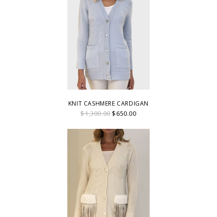
KNIT CASHMERE CARDIGAN
$1,300.00
$650.00