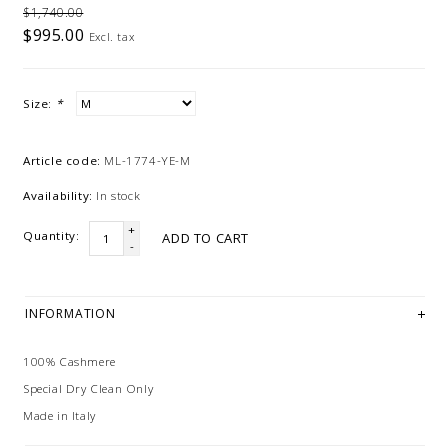
$1,740.00
$995.00
Excl. tax
Size:
*
Article code:
ML-1774-YE-M
Availability:
In stock
+
Quantity:
ADD TO CART
-
INFORMATION
100% Cashmere
Special Dry Clean Only
Made in Italy