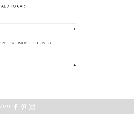
ADD TO CART
ARF - CASHMERE SOFT FINISH
 US!