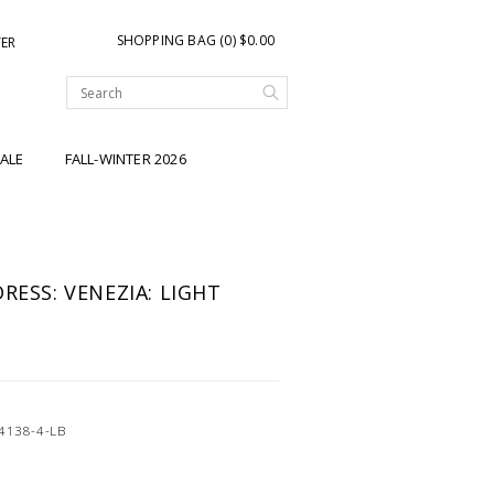
SHOPPING BAG (0) $0.00
TER
ALE
FALL-WINTER 2026
RESS: VENEZIA: LIGHT
4138-4-LB