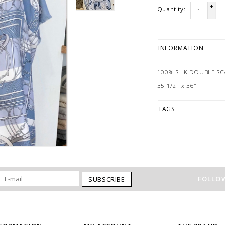
+
Quantity:
-
INFORMATION
100% SILK DOUBLE SC
35 1/2" x 36"
TAGS
FOLLOW
SUBSCRIBE