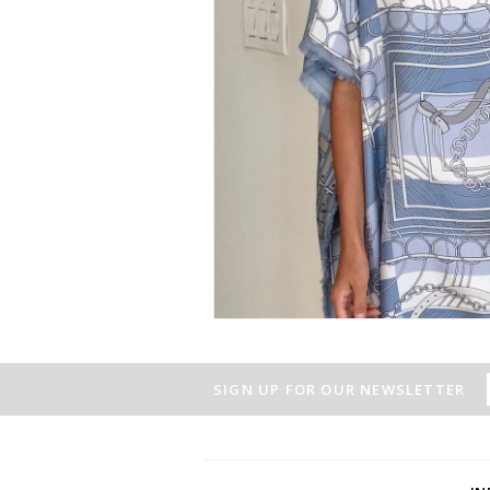
SIGN UP FOR OUR NEWSLETTER