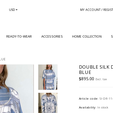
USD
MY ACCOUNT / REGIS
READY-TO-WEAR
ACCESSORIES
HOME COLLECTION
S
BLUE
DOUBLE SILK D
BLUE
$895.00
Excl. tax
Article code:
SI-DR-11
Availability:
In stock