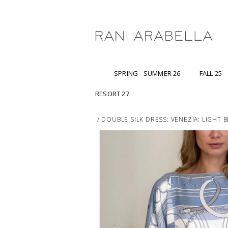
SPRING - SUMMER 26
FALL 25
RESORT 27
/
DOUBLE SILK DRESS: VENEZIA: LIGHT 