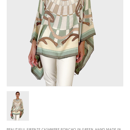
BEAUTIFUL FIRENZE CASHMERE PONCHO IN GREEN. HAND MADE IN