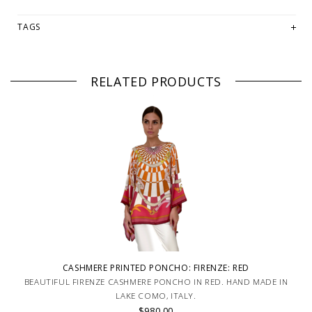
TAGS
RELATED PRODUCTS
CASHMERE PRINTED PONCHO: FIRENZE: RED
BEAUTIFUL FIRENZE CASHMERE PONCHO IN RED. HAND MADE IN
LAKE COMO, ITALY.
$980.00