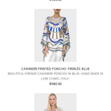
CASHMERE PRINTED PONCHO: FIRENZE: BLUE
BEAUTIFUL FIRENZE CASHMERE PONCHO IN BLUE. HAND MADE IN
LAKE COMO, ITALY.
$980.00