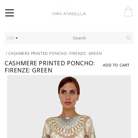
USD
/
CASHMERE PRINTED PONCHO: FIRENZE: GREEN
CASHMERE PRINTED PONCHO:
ADD TO CART
FIRENZE: GREEN