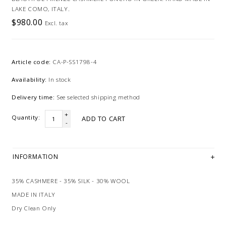
LAKE COMO, ITALY.
$980.00
Excl. tax
Article code:
CA-P-SS1798-4
Availability:
In stock
Delivery time:
See selected shipping method
+
Quantity:
ADD TO CART
-
INFORMATION
35% CASHMERE - 35% SILK - 30% WOOL
MADE IN ITALY
Dry Clean Only