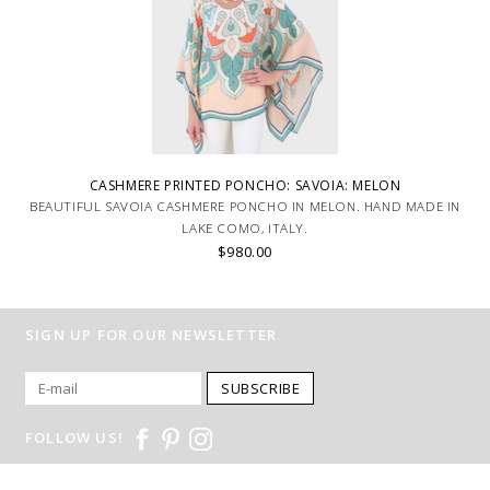
CASHMERE PRINTED PONCHO: SAVOIA: MELON
BEAUTIFUL SAVOIA CASHMERE PONCHO IN MELON. HAND MADE IN
LAKE COMO, ITALY.
$980.00
SIGN UP FOR OUR NEWSLETTER
SUBSCRIBE
FOLLOW US!