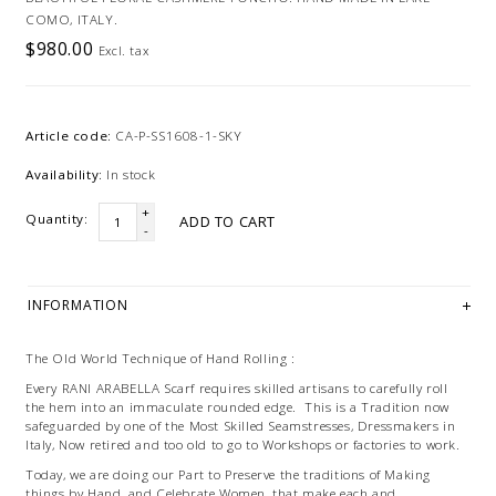
COMO, ITALY.
$980.00
Excl. tax
Article code:
CA-P-SS1608-1-SKY
Availability:
In stock
+
Quantity:
ADD TO CART
-
INFORMATION
The Old World Technique of Hand Rolling :
Every RANI ARABELLA Scarf requires skilled artisans to carefully roll
the hem into an immaculate rounded edge. This is a Tradition now
safeguarded by one of the Most Skilled Seamstresses, Dressmakers in
Italy, Now retired and too old to go to Workshops or factories to work.
Today, we are doing our Part to Preserve the traditions of Making
things by Hand, and Celebrate Women, that make each and