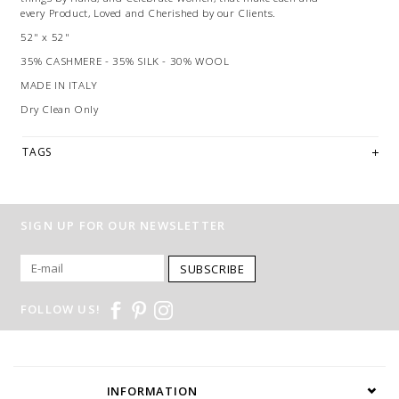
every Product, Loved and Cherished by our Clients.
52" x 52"
35% CASHMERE - 35% SILK - 30% WOOL
MADE IN ITALY
Dry Clean Only
TAGS
SIGN UP FOR OUR NEWSLETTER
SUBSCRIBE
FOLLOW US!
INFORMATION