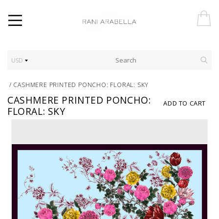
USD
/
CASHMERE PRINTED PONCHO: FLORAL: SKY
CASHMERE PRINTED PONCHO:
ADD TO CART
FLORAL: SKY