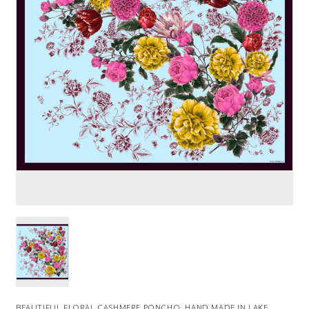
BEAUTIFUL FLORAL CASHMERE PONCHO. HAND MADE IN LAKE