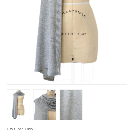
Dry Clean Only