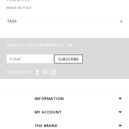
MADE IN ITALY
TAGS
SIGN UP FOR OUR NEWSLETTER
SUBSCRIBE
FOLLOW US!
INFORMATION
MY ACCOUNT
THE BRAND