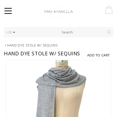
USD
/
HAND DYE STOLE W/ SEQUINS
HAND DYE STOLE W/ SEQUINS
ADD TO CART