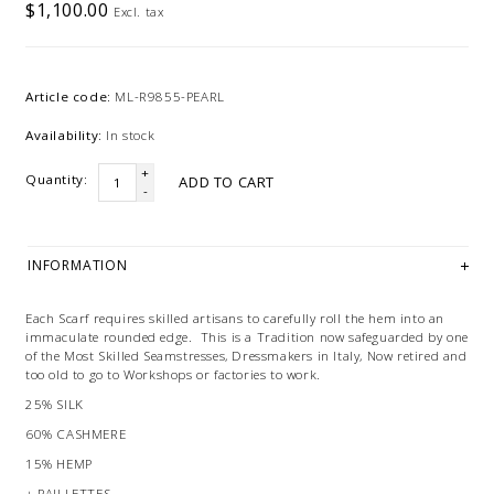
$1,100.00
Excl. tax
Article code:
ML-R9855-PEARL
Availability:
In stock
+
Quantity:
ADD TO CART
-
INFORMATION
Each Scarf requires skilled artisans to carefully roll the hem into an
immaculate rounded edge. This is a Tradition now safeguarded by one
of the Most Skilled Seamstresses, Dressmakers in Italy, Now retired and
too old to go to Workshops or factories to work.
25% SILK
60% CASHMERE
15% HEMP
+ PAILLETTES