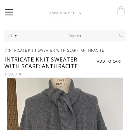
USD
/
INTRICATE KNIT SWEATER WITH SCARF: ANTHRACITE
INTRICATE KNIT SWEATER
ADD TO CART
WITH SCARF: ANTHRACITE
$1,980.00