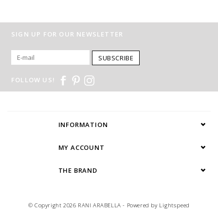
SIGN UP FOR OUR NEWSLETTER
SUBSCRIBE
FOLLOW US!
INFORMATION
MY ACCOUNT
THE BRAND
© Copyright 2026 RANI ARABELLA - Powered by
Lightspeed