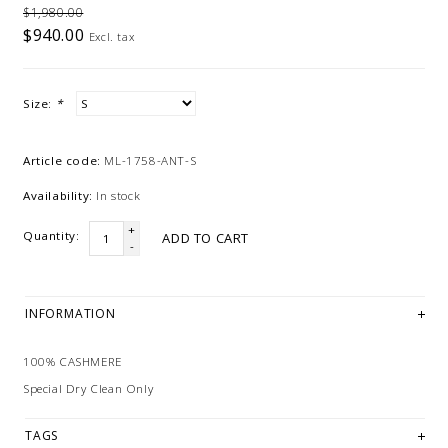
$1,980.00
$940.00
Excl. tax
Size:
*
Article code:
ML-1758-ANT-S
Availability:
In stock
+
Quantity:
ADD TO CART
-
INFORMATION
100% CASHMERE
Special Dry Clean Only
TAGS