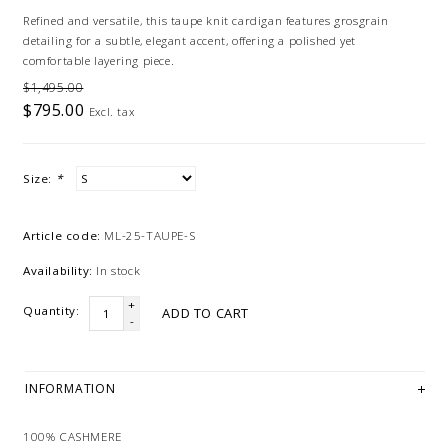
Refined and versatile, this taupe knit cardigan features grosgrain
detailing for a subtle, elegant accent, offering a polished yet
comfortable layering piece.
$1,495.00
$795.00
Excl. tax
Size:
*
Article code:
ML-25-TAUPE-S
Availability:
In stock
+
Quantity:
ADD TO CART
-
INFORMATION
100% CASHMERE