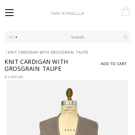
USD
/
KNIT CARDIGAN WITH GROSGRAIN: TAUPE
KNIT CARDIGAN WITH
ADD TO CART
GROSGRAIN: TAUPE
$1,495.00