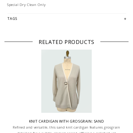
Special Dry Clean Only
TAGS
RELATED PRODUCTS
KNIT CARDIGAN WITH GROSGRAIN: SAND
Refined and versatile, this sand knit cardigan features grosgrain