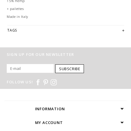
15% Hemp
+ pailettes
Made in Italy
TAGS
SIGN UP FOR OUR NEWSLETTER
SUBSCRIBE
FOLLOW US!
INFORMATION
MY ACCOUNT