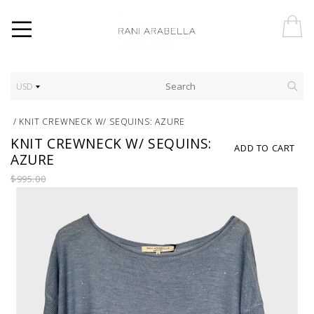
USD
/
KNIT CREWNECK W/ SEQUINS: AZURE
KNIT CREWNECK W/ SEQUINS:
ADD TO CART
AZURE
$995.00