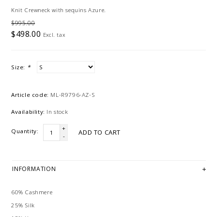
Knit Crewneck with sequins Azure.
$995.00
$498.00
Excl. tax
Size:
*
Article code:
ML-R9796-AZ-S
Availability:
In stock
+
Quantity:
ADD TO CART
-
INFORMATION
60% Cashmere
25% Silk