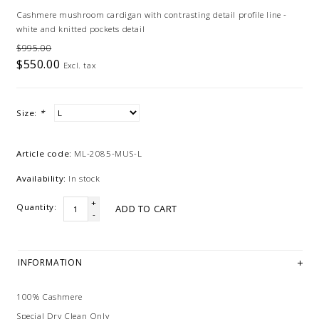
Cashmere mushroom cardigan with contrasting detail profile line -
white and knitted pockets detail
$995.00
$550.00
Excl. tax
Size:
*
Article code:
ML-2085-MUS-L
Availability:
In stock
+
Quantity:
ADD TO CART
-
INFORMATION
100% Cashmere
Special Dry Clean Only