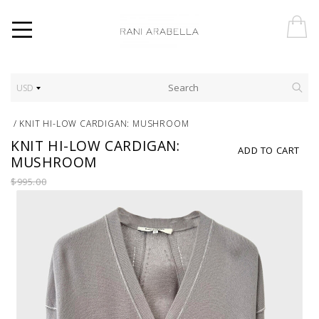
USD
/
KNIT HI-LOW CARDIGAN: MUSHROOM
KNIT HI-LOW CARDIGAN:
ADD TO CART
MUSHROOM
$995.00