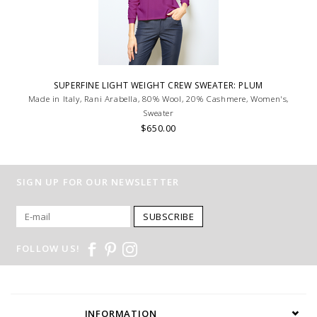
SUPERFINE LIGHT WEIGHT CREW SWEATER: PLUM
Made in Italy, Rani Arabella, 80% Wool, 20% Cashmere, Women's,
Sweater
$650.00
SIGN UP FOR OUR NEWSLETTER
SUBSCRIBE
FOLLOW US!
INFORMATION