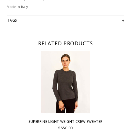
Made in Italy
TAGS
RELATED PRODUCTS
SUPERFINE LIGHT WEIGHT CREW SWEATER
$650.00