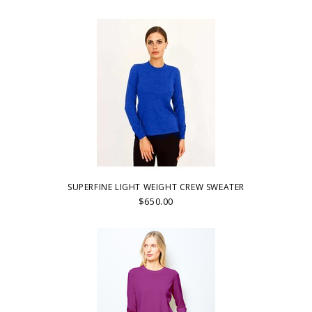
SUPERFINE LIGHT WEIGHT CREW SWEATER
$650.00