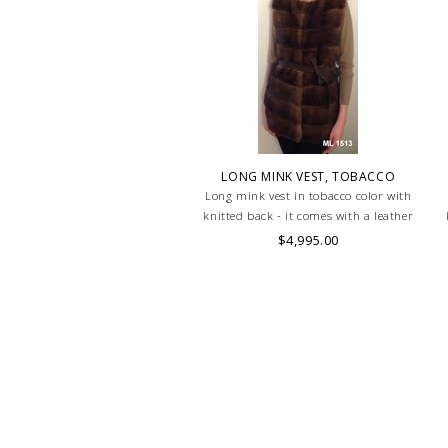
LONG MINK VEST, TOBACCO
Long mink vest in tobacco color with
knitted back - it comes with a leather
belt
$4,995.00