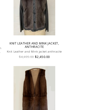
KNIT LEATHER AND MINK JACKET,
ANTHRACITE
th
Knit Leather and Mink jacket anthracite
r
$4,495.00
$2,450.00