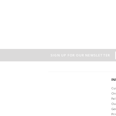
SIGN UP FOR OUR NEWSLETTER
I
Cu
Or
Pa
Ou
Ge
Pri