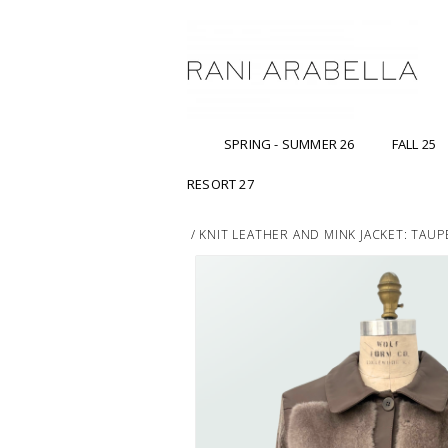
SPRING - SUMMER 26
FALL 25
RESORT 27
/
KNIT LEATHER AND MINK JACKET: TAUP