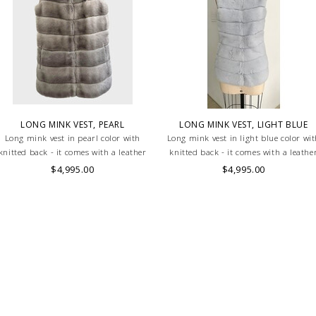
LONG MINK VEST, PEARL
LONG MINK VEST, LIGHT BLUE
Long mink vest in pearl color with
Long mink vest in light blue color wi
knitted back - it comes with a leather
knitted back - it comes with a leathe
belt
belt
$4,995.00
$4,995.00