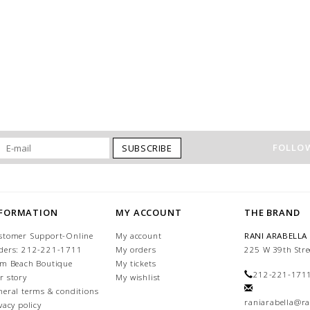
FOLLOW
SUBSCRIBE
NFORMATION
MY ACCOUNT
THE BRAND
stomer Support-Online
My account
RANI ARABELLA
ders: 212-221-1711
My orders
225 W 39th Stre
lm Beach Boutique
My tickets
212-221-171
r story
My wishlist
neral terms & conditions
raniarabella@ra
vacy policy