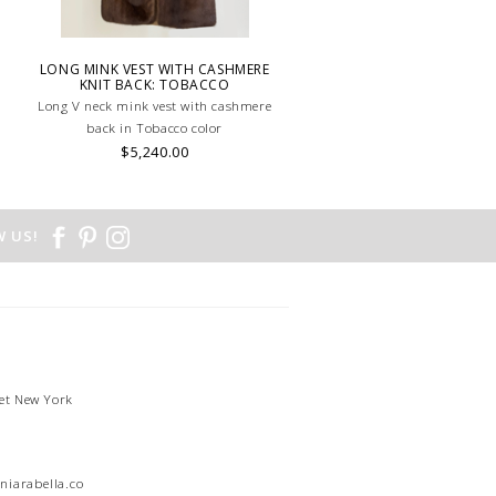
LONG MINK VEST WITH CASHMERE
KNIT BACK: TOBACCO
Long V neck mink vest with cashmere
back in Tobacco color
$5,240.00
 US!
et New York
1
niarabella.com