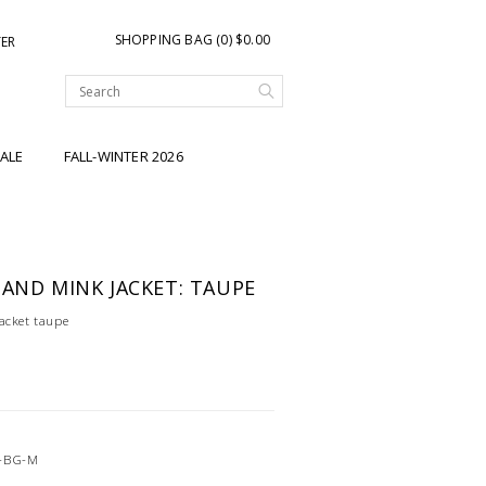
SHOPPING BAG (0) $0.00
TER
ALE
FALL-WINTER 2026
 AND MINK JACKET: TAUPE
acket taupe
-BG-M