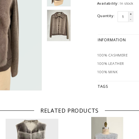
Availability:
In stock
+
Quantity:
-
INFORMATION
100% CASHMERE
100% LEATHER
100% MINK
TAGS
RELATED PRODUCTS