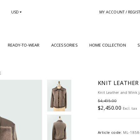
USD
MY ACCOUNT / REGIS
READY-TO-WEAR
ACCESSORIES
HOME COLLECTION
S
E
KNIT LEATHER
Knit Leather and Mink j
$4,495.00
$2,450.00
Excl. tax
Article code:
ML-1858