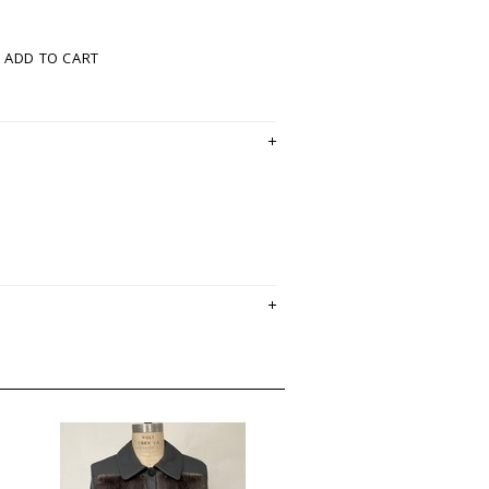
ADD TO CART