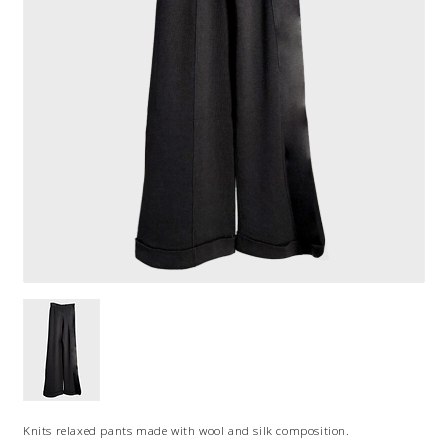
Knits relaxed pants made with wool and silk composition.