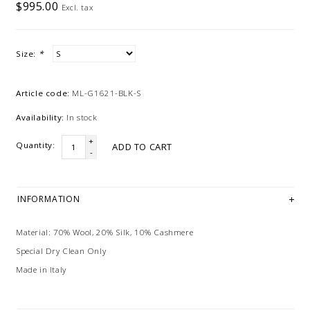
$995.00
Excl. tax
Size:
*
Article code:
ML-G1621-BLK-S
Availability:
In stock
+
Quantity:
ADD TO CART
-
INFORMATION
Material: 70% Wool, 20% Silk, 10% Cashmere
Special Dry Clean Only
Made in Italy