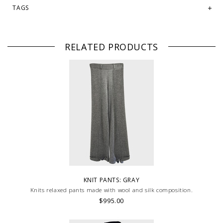
TAGS
RELATED PRODUCTS
KNIT PANTS: GRAY
Knits relaxed pants made with wool and silk composition.
$995.00