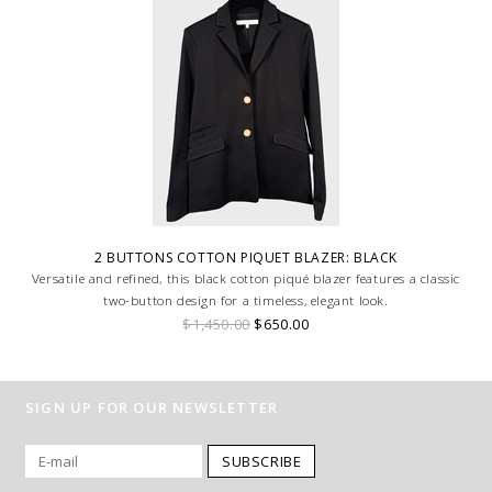
2 BUTTONS COTTON PIQUET BLAZER: BLACK
Versatile and refined, this black cotton piqué blazer features a classic
two-button design for a timeless, elegant look.
$1,450.00
$650.00
SIGN UP FOR OUR NEWSLETTER
SUBSCRIBE