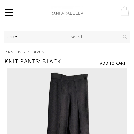
USD
/
KNIT PANTS: BLACK
KNIT PANTS: BLACK
ADD TO CART