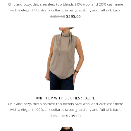
Chic and cozy, this sleeveless top blends 80% wool and 20% cashmere
with a elegant 100% silk collar, draped gracefully and full silk back
$650.00
$295.00
KNIT TOP WITH SILK TIES : TAUPE
Chic and cozy, this sleeveless top blends 80% wool and 20% cashmere
with a elegant 100% silk collar, draped gracefully and full silk back
$650.00
$295.00