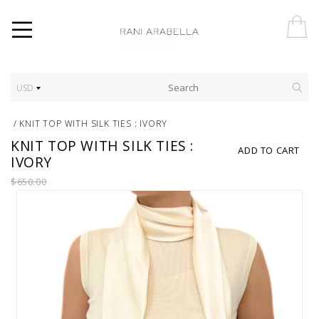
USD
/
KNIT TOP WITH SILK TIES : IVORY
KNIT TOP WITH SILK TIES :
ADD TO CART
IVORY
$650.00