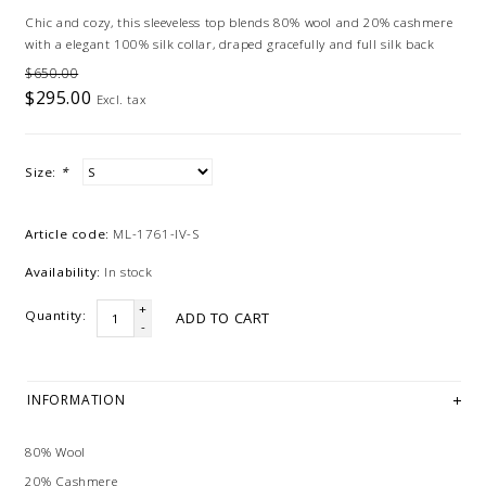
Chic and cozy, this sleeveless top blends 80% wool and 20% cashmere
with a elegant 100% silk collar, draped gracefully and full silk back
$650.00
$295.00
Excl. tax
Size:
*
Article code:
ML-1761-IV-S
Availability:
In stock
+
Quantity:
ADD TO CART
-
INFORMATION
80% Wool
20% Cashmere