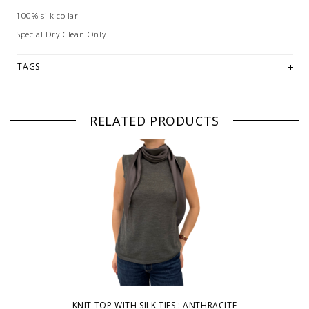
100% silk collar
Special Dry Clean Only
TAGS
RELATED PRODUCTS
KNIT TOP WITH SILK TIES : ANTHRACITE