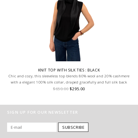
KNIT TOP WITH SILK TIES : BLACK
Chic and cozy, this sleeveless top blends 80% wool and 20% cashmere
with a elegant 100% silk collar, draped gracefully and full silk back
$650.00
$295.00
SIGN UP FOR OUR NEWSLETTER
SUBSCRIBE