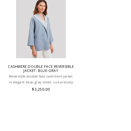
CASHMERE DOUBLE FACE REVERSIBLE
JACKET: BLUE-GRAY
Reversible double-face cashmere jacket
in elegant blue-gray tones. Luxuriously
soft, lightweight, and versatile, perfect
$3,250.00
for refined layering. HAND MADE IN
LAKE COMO, ITALY.