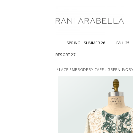
SPRING - SUMMER 26
FALL 25
RESORT 27
/
LACE EMBRODERY CAPE : GREEN-IVOR