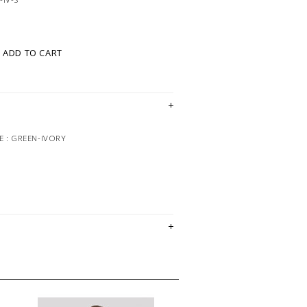
ADD TO CART
 : GREEN-IVORY