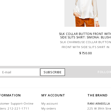
SILK COLLAR BUTTON FRONT WIT
SIDE SLITS SHIRT: SIMONA: BLUSH
SILK CHARMEUSE COLLAR BUTTO
FRONT WITH SIDE SLITS SHIRT IN
PINK.
$750.00
FOLLOW
SUBSCRIBE
NFORMATION
MY ACCOUNT
THE BRAND
stomer Support-Online
My account
RANI ARABELLA
ders: 212-221-1711
My orders
225 W 39th Stre