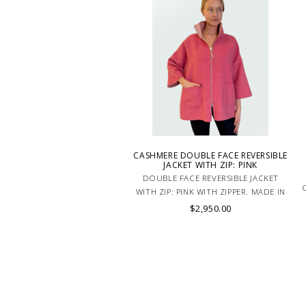
CASHMERE DOUBLE FACE REVERSIBLE
JACKET WITH ZIP: PINK
DOUBLE FACE REVERSIBLE JACKET
WITH ZIP: PINK WITH ZIPPER. MADE IN
ITALY. CASHMERE AND SILK. This
$2,950.00
jacket fits all sizes thanks to its
oversized cut.