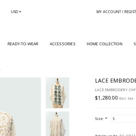
USD
MY ACCOUNT / REGIS
READY-TO-WEAR
ACCESSORIES
HOME COLLECTION
S
Y
LACE EMBRODE
LACE EMBRODERY CAPE 
$1,280.00
Excl. tax
Size:
*
Article code:
RA-J1921