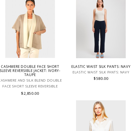
CASHMERE DOUBLE FACE SHORT
ELASTIC WAIST SILK PANTS: NAVY
SLEEVE REVERSIBLE JACKET: IVORY-
ELASTIC WAIST SILK PANTS: NAVY
TAUPE
$580.00
CASHMERE AND SILK BLEND DOUBLE
FACE SHORT SLEEVE REVERSIBLE
HANDMADE JACKET IN IVORY-TAUPE.
$2,850.00