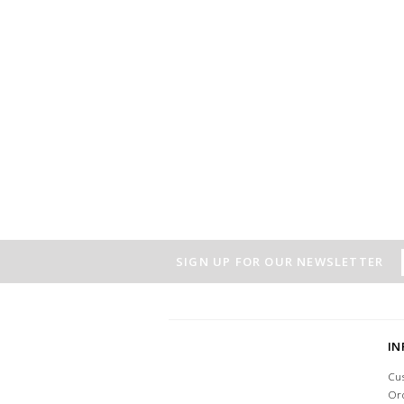
SIGN UP FOR OUR NEWSLETTER
I
Cu
Or