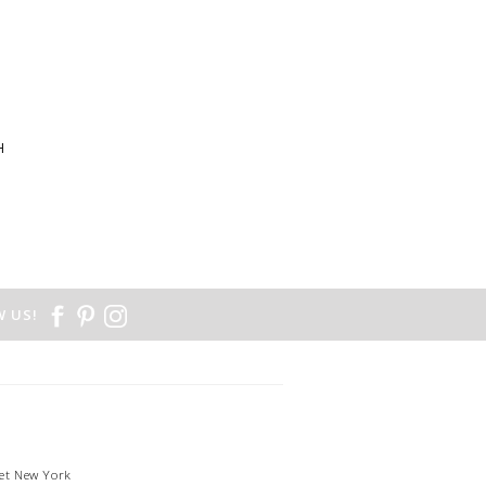
H
N
 US!
et New York