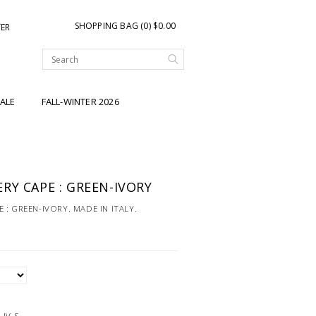
SHOPPING BAG (0) $0.00
TER
ALE
FALL-WINTER 2026
RY CAPE : GREEN-IVORY
: GREEN-IVORY. MADE IN ITALY.
-IV-S