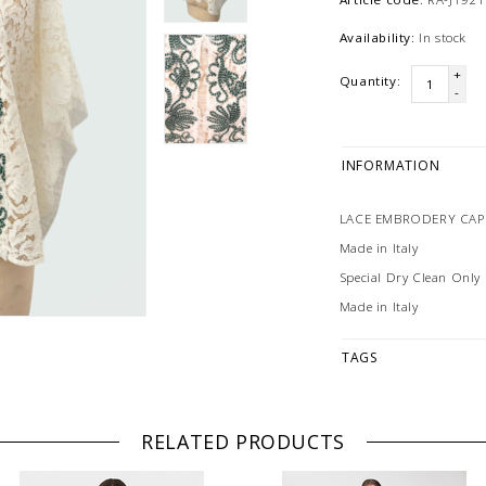
Availability:
In stock
+
Quantity:
-
INFORMATION
LACE EMBRODERY CAPE
Made in Italy
Special Dry Clean Only
Made in Italy
TAGS
RELATED PRODUCTS