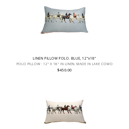
LINEN PILLOW POLO. BLUE, 12"x18"
POLO PILLOW : 12" X 18" IN LINEN, MADE IN LAKE COMO
$450.00