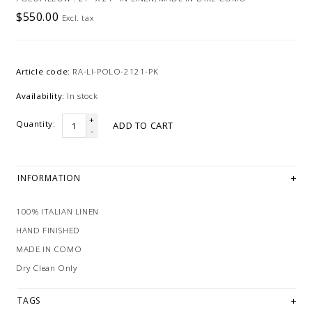
$550.00
Excl. tax
Article code:
RA-LI-POLO-2121-PK
Availability:
In stock
+
Quantity:
ADD TO CART
-
INFORMATION
100% ITALIAN LINEN
HAND FINISHED
MADE IN COMO
Dry Clean Only
TAGS