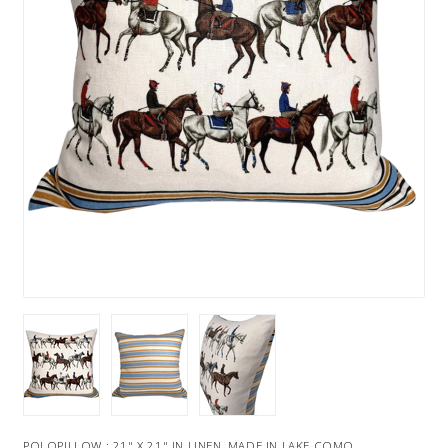
POLOPILLOW : 21" X 21" IN LINEN, MADE IN LAKE COMO