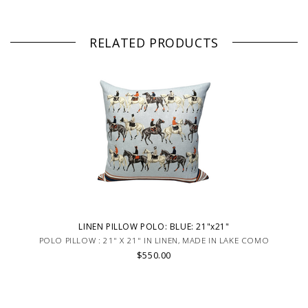
RELATED PRODUCTS
LINEN PILLOW POLO: BLUE: 21"x21"
POLO PILLOW : 21" X 21" IN LINEN, MADE IN LAKE COMO
$550.00