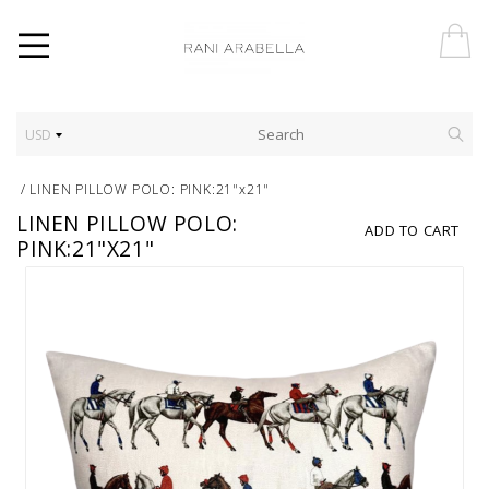
USD
/
LINEN PILLOW POLO: PINK:21"x21"
LINEN PILLOW POLO:
ADD TO CART
PINK:21"X21"