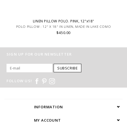
LINEN PILLOW POLO. PINK, 12"x18"
POLO PILLOW : 12" X 18" IN LINEN, MADE IN LAKE COMO
$450.00
SIGN UP FOR OUR NEWSLETTER
SUBSCRIBE
FOLLOW US!
INFORMATION
MY ACCOUNT