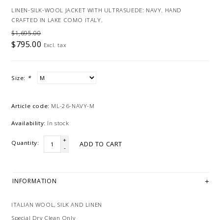
LINEN-SILK-WOOL JACKET WITH ULTRASUEDE: NAVY. HAND
CRAFTED IN LAKE COMO ITALY.
$1,695.00
$795.00
Excl. tax
Size:
*
Article code:
ML-26-NAVY-M
Availability:
In stock
+
Quantity:
ADD TO CART
-
INFORMATION
ITALIAN WOOL, SILK AND LINEN
Special Dry Clean Only