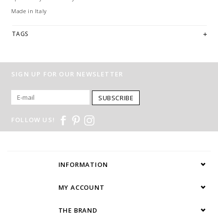
Made in Italy
TAGS
SIGN UP FOR OUR NEWSLETTER
SUBSCRIBE
FOLLOW US!
INFORMATION
MY ACCOUNT
THE BRAND