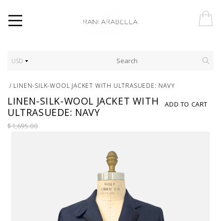
USD
/
LINEN-SILK-WOOL JACKET WITH ULTRASUEDE: NAVY
LINEN-SILK-WOOL JACKET WITH
ADD TO CART
ULTRASUEDE: NAVY
$1,695.00