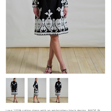
Long 100% cotton dress with an embroidery black design. MADE IN