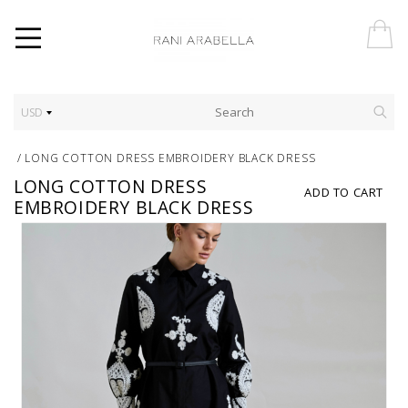
USD
/
LONG COTTON DRESS EMBROIDERY BLACK DRESS
LONG COTTON DRESS
ADD TO CART
EMBROIDERY BLACK DRESS