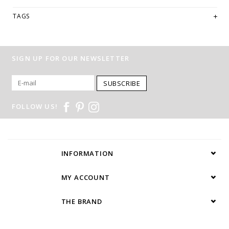
TAGS
SIGN UP FOR OUR NEWSLETTER
SUBSCRIBE
FOLLOW US!
INFORMATION
MY ACCOUNT
THE BRAND