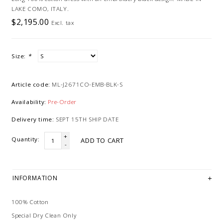
LAKE COMO, ITALY.
$2,195.00
Excl. tax
Size:
*
Article code:
ML-J2671CO-EMB-BLK-S
Availability:
Pre-Order
Delivery time:
SEPT 15TH SHIP DATE
+
Quantity:
ADD TO CART
-
INFORMATION
100% Cotton
Special Dry Clean Only