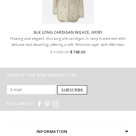
SILK LONG CARDIGAN W/LACE, IVORY
Flowing and elegant, this long silk cardigan in ivory is adorned with
delicate lace detailing, offering a soft, feminine layer with effortless
sophistication.
$1,495.00
$748.00
SIGN UP FOR OUR NEWSLETTER
SUBSCRIBE
FOLLOW US!
INFORMATION