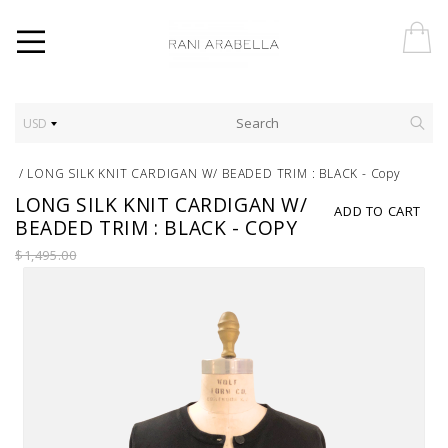
USD
/
LONG SILK KNIT CARDIGAN W/ BEADED TRIM : BLACK - Copy
LONG SILK KNIT CARDIGAN W/
ADD TO CART
BEADED TRIM : BLACK - COPY
$1,495.00