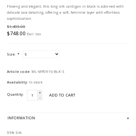
Flowing and elegant, this long silk cardigan in black is adorned with
delicate lace detailing, offering a soft, feminine layer with effortless
sophistication.
$1,495.00
$748.00
Excl. tax
Size:
*
Article code:
ML-MP0916-BLK-S
Availability:
In stock
+
Quantity:
ADD TO CART
-
INFORMATION
95% Silk