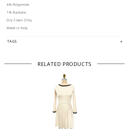
4% Polyamide
1% Elastane
Dry Clean Only
Made in Italy
TAGS
RELATED PRODUCTS