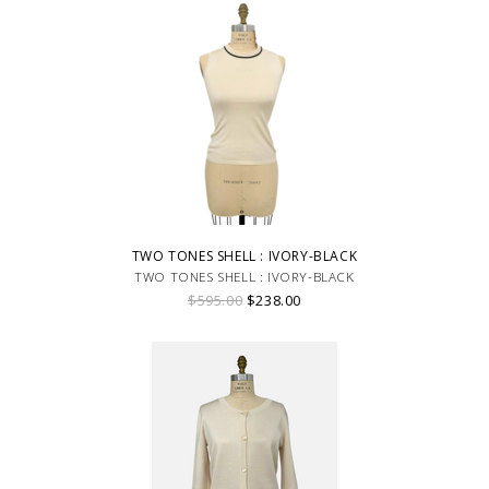
TWO TONES SHELL : IVORY-BLACK
TWO TONES SHELL : IVORY-BLACK
$595.00
$238.00