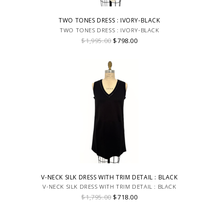
TWO TONES DRESS : IVORY-BLACK
TWO TONES DRESS : IVORY-BLACK
$1,995.00
$798.00
V-NECK SILK DRESS WITH TRIM DETAIL : BLACK
V-NECK SILK DRESS WITH TRIM DETAIL : BLACK
$1,795.00
$718.00