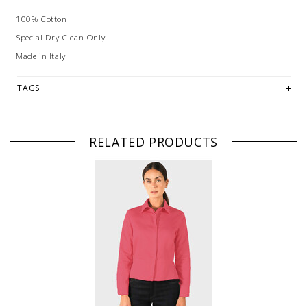
100% Cotton
Special Dry Clean Only
Made in Italy
TAGS
RELATED PRODUCTS