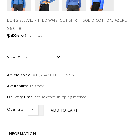
LONG SLEEVE: FITTED WAISTCUT SHIRT : SOLID COTTON: AZURE
$695.00
$486.50
Excl. tax
Size:
*
Article code:
ML-J2546CO-PLC-AZ-S
Availability:
In stock
Delivery time:
See selected shipping method
+
Quantity:
ADD TO CART
-
INFORMATION