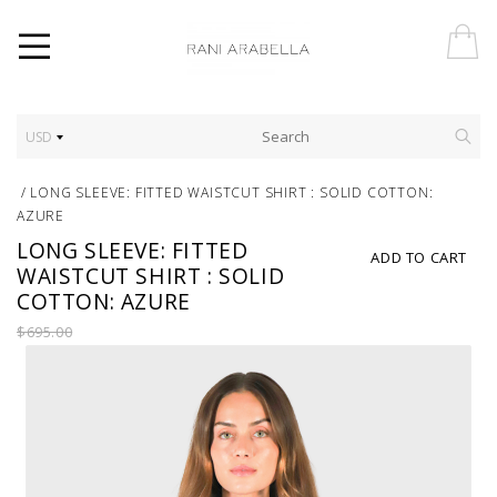
USD
/
LONG SLEEVE: FITTED WAISTCUT SHIRT : SOLID COTTON:
AZURE
LONG SLEEVE: FITTED
ADD TO CART
WAISTCUT SHIRT : SOLID
COTTON: AZURE
$695.00