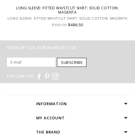
LONG SLEEVE: FITTED WAISTCUT SHIRT: SOLID COTTON:
MAGENTA
LONG SLEEVE: FITTED WAISTCUT SHIRT: SOLID COTTON: MAGENTA
$695.00
$486.50
SIGN UP FOR OUR NEWSLETTER
SUBSCRIBE
FOLLOW US!
INFORMATION
MY ACCOUNT
THE BRAND