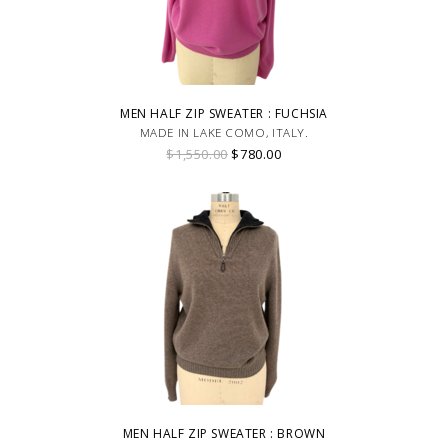
MEN HALF ZIP SWEATER : FUCHSIA
MADE IN LAKE COMO, ITALY.
$1,550.00
$780.00
MEN HALF ZIP SWEATER : BROWN