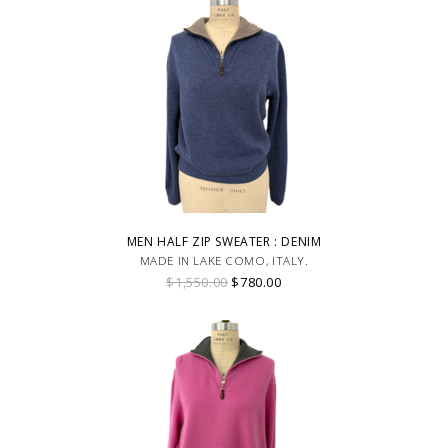
MEN HALF ZIP SWEATER : DENIM
MADE IN LAKE COMO, ITALY.
$1,550.00
$780.00