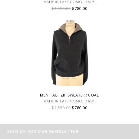
MADE IN LAKE COMO, ITALY.
$1,550.00
$780.00
MEN HALF ZIP SWEATER : COAL
MADE IN LAKE COMO, ITALY.
$1,550.00
$780.00
SIGN UP FOR OUR NEWSLETTER