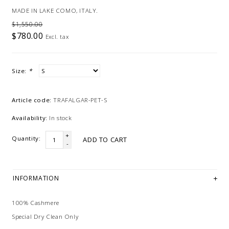
MADE IN LAKE COMO, ITALY.
$1,550.00
$780.00
Excl. tax
Size:
*
Article code:
TRAFALGAR-PET-S
Availability:
In stock
+
Quantity:
ADD TO CART
-
INFORMATION
100% Cashmere
Special Dry Clean Only