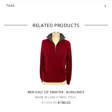
TAGS
RELATED PRODUCTS
MEN HALF ZIP SWEATER : BURGUNDY
MADE IN LAKE COMO, ITALY.
$1,550.00
$780.00