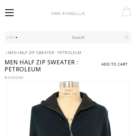
USD
/
MEN HALF ZIP SWEATER : PETROLEUM
MEN HALF ZIP SWEATER :
ADD TO CART
PETROLEUM
$1,550.00