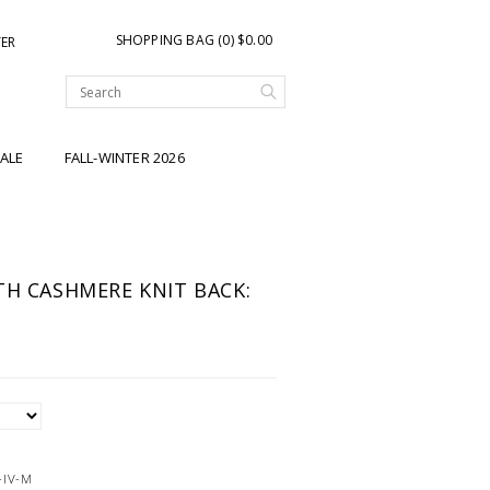
SHOPPING BAG (0) $0.00
TER
ALE
FALL-WINTER 2026
TH CASHMERE KNIT BACK:
-IV-M