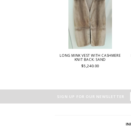
LONG MINK VEST WITH CASHMERE
KNIT BACK: SAND
$5,240.00
SIGN UP FOR OUR NEWSLETTER
I