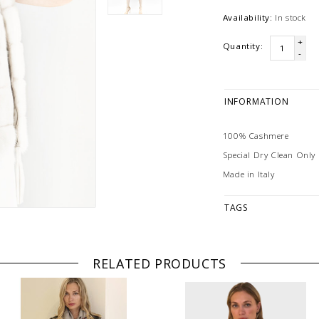
Availability:
In stock
+
Quantity:
-
INFORMATION
100% Cashmere
Special Dry Clean Only
Made in Italy
TAGS
RELATED PRODUCTS