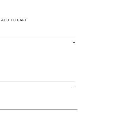
ADD TO CART