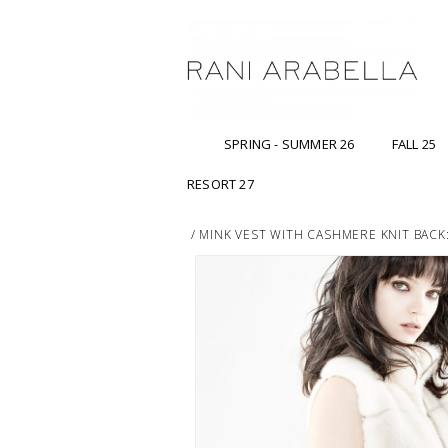
SPRING - SUMMER 26
FALL 25
RESORT 27
/
MINK VEST WITH CASHMERE KNIT BACK