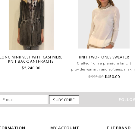
LONG MINK VEST WITH CASHMERE
KNIT TWO-TONES SWEATER
KNIT BACK: ANTHRACITE
Crafted from a premium knit, it
$5,240.00
provides warmth and softness, maki
it a perfect choice for layering or
$995.00
$450.00
wearing on its own.
FOLLOW
SUBSCRIBE
NFORMATION
MY ACCOUNT
THE BRAND