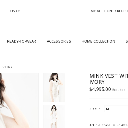
USD
MY ACCOUNT / REGIS
READY-TO-WEAR
ACCESSORIES
HOME COLLECTION
S
: IVORY
MINK VEST WI
IVORY
$4,995.00
Excl. tax
Size:
*
Article code:
ML-1402