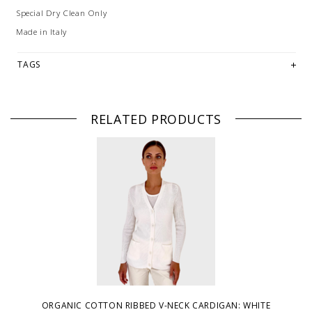
Special Dry Clean Only
Made in Italy
TAGS
RELATED PRODUCTS
ORGANIC COTTON RIBBED V-NECK CARDIGAN: WHITE