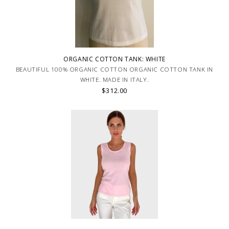
ORGANIC COTTON TANK: WHITE
BEAUTIFUL 100% ORGANIC COTTON ORGANIC COTTON TANK IN
WHITE. MADE IN ITALY.
$312.00