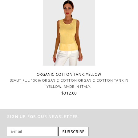
ORGANIC COTTON TANK: YELLOW
BEAUTIFUL 100% ORGANIC COTTON ORGANIC COTTON TANK IN
YELLOW. MADE IN ITALY.
$312.00
SIGN UP FOR OUR NEWSLETTER
SUBSCRIBE