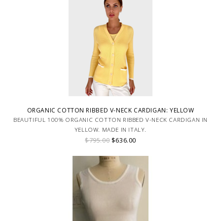
ORGANIC COTTON RIBBED V-NECK CARDIGAN: YELLOW
BEAUTIFUL 100% ORGANIC COTTON RIBBED V-NECK CARDIGAN IN
YELLOW. MADE IN ITALY.
$795.00
$636.00