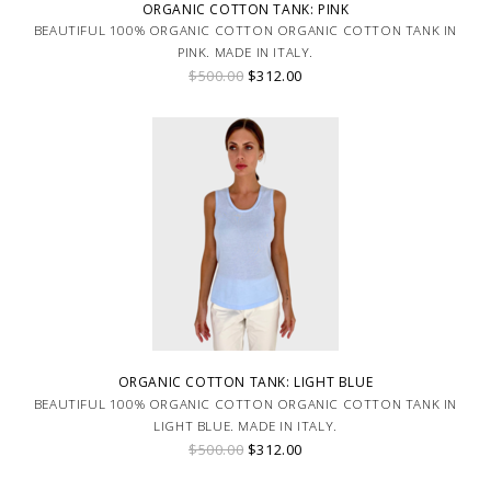
ORGANIC COTTON TANK: PINK
BEAUTIFUL 100% ORGANIC COTTON ORGANIC COTTON TANK IN
PINK. MADE IN ITALY.
$500.00
$312.00
ORGANIC COTTON TANK: LIGHT BLUE
BEAUTIFUL 100% ORGANIC COTTON ORGANIC COTTON TANK IN
LIGHT BLUE. MADE IN ITALY.
$500.00
$312.00