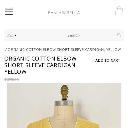
USD
/
ORGANIC COTTON ELBOW SHORT SLEEVE CARDIGAN: YELLOW
ORGANIC COTTON ELBOW
ADD TO CART
SHORT SLEEVE CARDIGAN:
YELLOW
$695.00