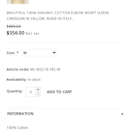
BEAUTIFUL 100% ORGANIC COTTON ELBOW SHORT SLEEVE
CARDIGAN IN YELLOW. MADE IN ITALY.
$695.00
$556.00
Excl. tax
Size:
*
Article code:
ML-M2218-YEL-M
Availability:
In stock
+
Quantity:
ADD TO CART
-
INFORMATION
100% Cotton