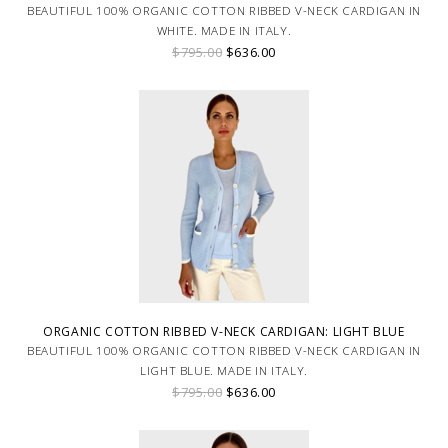
BEAUTIFUL 100% ORGANIC COTTON RIBBED V-NECK CARDIGAN IN
WHITE. MADE IN ITALY.
$795.00
$636.00
ORGANIC COTTON RIBBED V-NECK CARDIGAN: LIGHT BLUE
BEAUTIFUL 100% ORGANIC COTTON RIBBED V-NECK CARDIGAN IN
LIGHT BLUE. MADE IN ITALY.
$795.00
$636.00